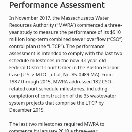
Performance Assessment
In November 2017, the Massachusetts Water
Resources Authority (“MWRA”) commenced a three-
year study to measure the performance of its $910
million long-term combined sewer overflow (“CSO”)
control plan (the “LTCP”). The performance
assessment is intended to comply with the last two
schedule milestones in the now 33-year-old
Federal District Court Order in the Boston Harbor
Case (U.S. v. M.D.C., et al, No. 85-0489 MA). From
1987 through 2015, MWRA addressed 182 CSO-
related court schedule milestones, including
completion of construction of the 35 wastewater
system projects that comprise the LTCP by
December 2015.
The last two milestones required MWRA to
commence by January 2018 a three-year