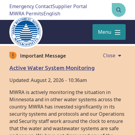
Skip
Emergency Contact
Supplier Portal
to
MWRA Permits
Open
main
the
content
search
Menu
form
Close
Important Message
Active Water System Monitoring
Updated:
August 2, 2026 - 10:36am
MWRA is actively monitoring the situation in
Minnesota and in other water systems across the
country. MWRA has invested significantly in its
security systems and protocols and our Operations
and Security staff work around the clock to ensure
that the water and wastewater systems are safe