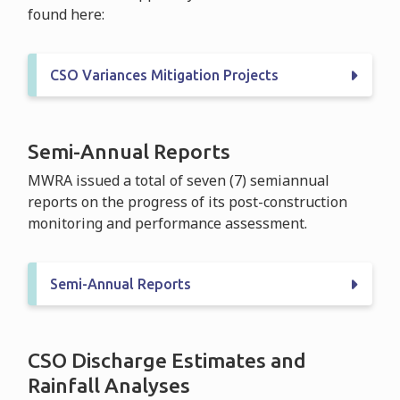
found here:
CSO Variances Mitigation Projects
Semi-Annual Reports
MWRA issued a total of seven (7) semiannual
reports on the progress of its post-construction
monitoring and performance assessment.
Semi-Annual Reports
CSO Discharge Estimates and
Rainfall Analyses