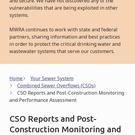
and secure. We have not discovered any of the
vulnerabilities that are being exploited in other
systems.
MWRA continues to work with state and federal
partners, sharing information and best practices
in order to protect the critical drinking water and
wastewater systems that serve our customers.
Breadcrumb
Home
Your Sewer System
Combined Sewer Overflows (CSOs)
CSO Reports and Post-Construction Monitoring
and Performance Assessment
CSO Reports and Post-
Construction Monitoring and