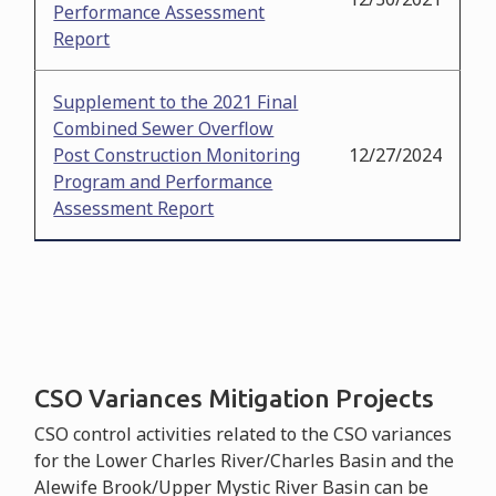
Performance Assessment
Report
Supplement to the 2021 Final
Combined Sewer Overflow
Post Construction Monitoring
12/27/2024
Program and Performance
Assessment Report
CSO Variances Mitigation Projects
CSO control activities related to the CSO variances
for the Lower Charles River/Charles Basin and the
Alewife Brook/Upper Mystic River Basin can be