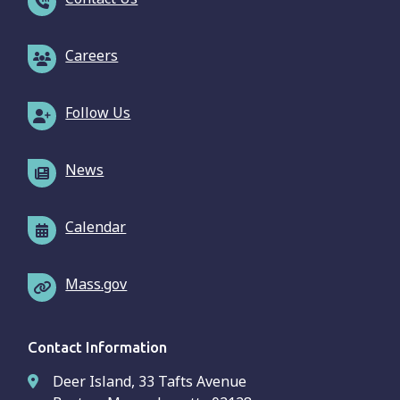
Careers
Follow Us
News
Calendar
Mass.gov
Contact Information
Deer Island, 33 Tafts Avenue