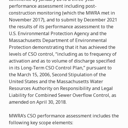
performance assessment including post-
construction monitoring (which the MWRA met in
November 2017), and to submit by December 2021
the results of its performance assessment to the
U.S. Environmental Protection Agency and the
Massachusetts Department of Environmental
Protection demonstrating that it has achieved the
levels of CSO control, “including as to frequency of
activation and as to volume of discharge specified
in its Long-Term CSO Control Plan,” pursuant to
the March 15, 2006, Second Stipulation of the
United States and the Massachusetts Water
Resources Authority on Responsibility and Legal
Liability for Combined Sewer Overflow Control, as
amended on April 30, 2018.
MWRA’s CSO performance assessment includes the
following key scope elements: