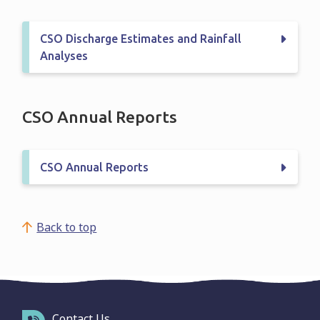
CSO Discharge Estimates and Rainfall
Analyses
CSO Annual Reports
CSO Annual Reports
Back to top
Contact Us