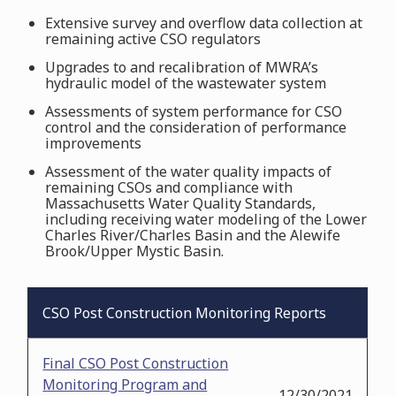
Extensive survey and overflow data collection at
remaining active CSO regulators
Upgrades to and recalibration of MWRA’s
hydraulic model of the wastewater system
Assessments of system performance for CSO
control and the consideration of performance
improvements
Assessment of the water quality impacts of
remaining CSOs and compliance with
Massachusetts Water Quality Standards,
including receiving water modeling of the Lower
Charles River/Charles Basin and the Alewife
Brook/Upper Mystic Basin.
CSO Post Construction Monitoring Reports
Final CSO Post Construction
Monitoring Program and
12/30/2021