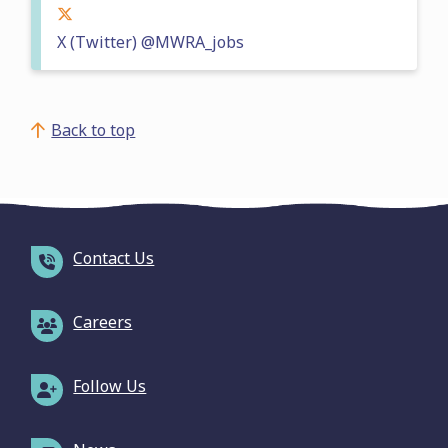
X (Twitter) @MWRA_jobs
Back to top
Contact Us
Careers
Follow Us