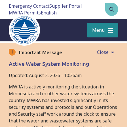
Skip
Emergency Contact
Supplier Portal
to
MWRA Permits
Open
main
the
content
search
Menu
form
Close
Important Message
Active Water System Monitoring
Updated:
August 2, 2026 - 10:36am
MWRA is actively monitoring the situation in
Minnesota and in other water systems across the
country. MWRA has invested significantly in its
security systems and protocols and our Operations
and Security staff work around the clock to ensure
that the water and wastewater systems are safe