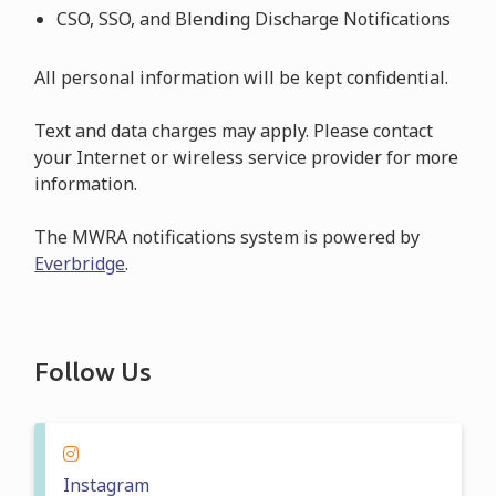
CSO, SSO, and Blending Discharge Notifications
All personal information will be kept confidential.
Text and data charges may apply. Please contact
your Internet or wireless service provider for more
information.
The MWRA notifications system is powered by
Everbridge
.
Follow Us
Instagram