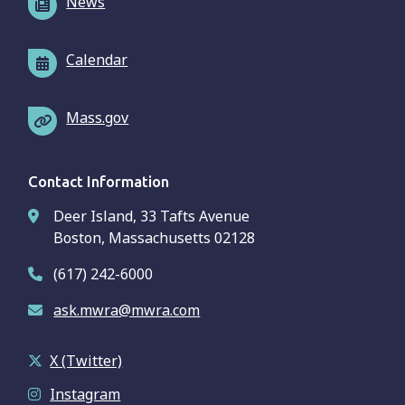
News
Calendar
Mass.gov
Contact Information
Deer Island, 33 Tafts Avenue
Boston, Massachusetts 02128
(617) 242-6000
ask.mwra@mwra.com
X (Twitter)
Instagram