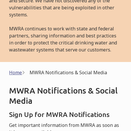
and secure. We have not discovered any of the
vulnerabilities that are being exploited in other
systems.
MWRA continues to work with state and federal
partners, sharing information and best practices
in order to protect the critical drinking water and
wastewater systems that serve our customers.
Breadcrumb
Home
MWRA Notifications & Social Media
MWRA Notifications & Social
Media
Sign Up for MWRA Notifications
Get important information from MWRA as soon as