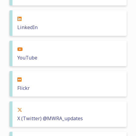
LinkedIn
YouTube
Flickr
X (Twitter) @MWRA_updates