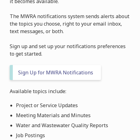
it becomes available.
The MWRA notifications system sends alerts about
the topics you choose, right to your email inbox,
text messages, or both.
Sign up and set up your notifications preferences
to get started.
Sign Up for MWRA Notifications
Available topics include:
Project or Service Updates
Meeting Materials and Minutes
Water and Wastewater Quality Reports
Job Postings