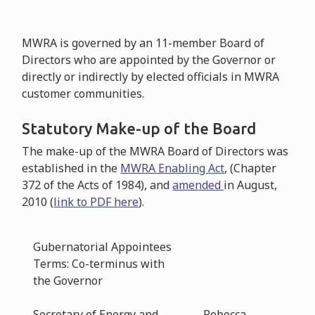
MWRA is governed by an 11-member Board of
Directors who are appointed by the Governor or
directly or indirectly by elected officials in MWRA
customer communities.
Statutory Make-up of the Board
The make-up of the MWRA Board of Directors was
established in the
MWRA Enabling Act
, (Chapter
372 of the Acts of 1984), and
amended
in August,
2010 (
link to PDF here
).
Gubernatorial Appointees
Terms: Co-terminus with
the Governor
Secretary of Energy and
Rebecca