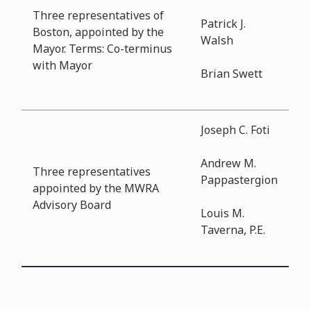
Three representatives of
Patrick J.
Boston, appointed by the
Walsh
Mayor. Terms: Co-terminus
with Mayor
Brian Swett
Joseph C. Foti
Andrew M.
Three representatives
Pappastergion
appointed by the MWRA
Advisory Board
Louis M.
Taverna, P.E.