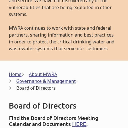
and secure. We have not discovered any of the
vulnerabilities that are being exploited in other
systems.
MWRA continues to work with state and federal
partners, sharing information and best practices
in order to protect the critical drinking water and
wastewater systems that serve our customers.
Breadcrumb
Home
About MWRA
Governance & Management
Board of Directors
Board of Directors
Find the Board of Directors Meeting
Calendar and Documents
HERE
.