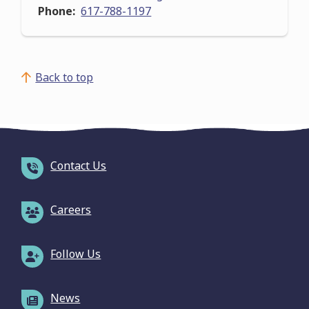
Phone
617-788-1197
Back to top
Contact Us
Careers
Follow Us
News