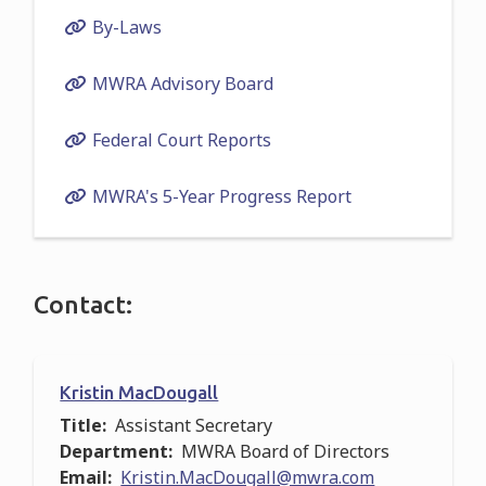
By-Laws
MWRA Advisory Board
Federal Court Reports
MWRA's 5-Year Progress Report
Contact:
Kristin MacDougall
Title
Assistant Secretary
Department
MWRA Board of Directors
Email
Kristin.MacDougall@mwra.com