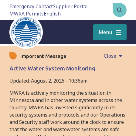
Skip
Emergency Contact
Supplier Portal
to
MWRA Permits
Open
main
the
content
search
Menu
form
Close
Important Message
Active Water System Monitoring
Updated:
August 2, 2026 - 10:36am
MWRA is actively monitoring the situation in
Minnesota and in other water systems across the
country. MWRA has invested significantly in its
security systems and protocols and our Operations
and Security staff work around the clock to ensure
that the water and wastewater systems are safe