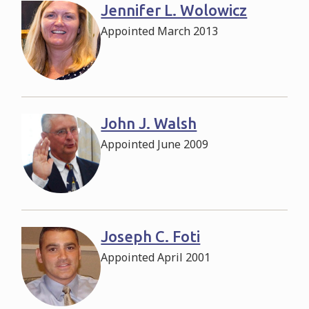
Jennifer L. Wolowicz
Appointed March 2013
John J. Walsh
Appointed June 2009
Joseph C. Foti
Appointed April 2001