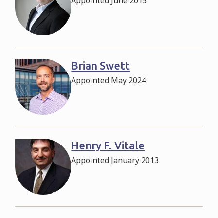
Appointed June 2015
Brian Swett
Appointed May 2024
Henry F. Vitale
Appointed January 2013