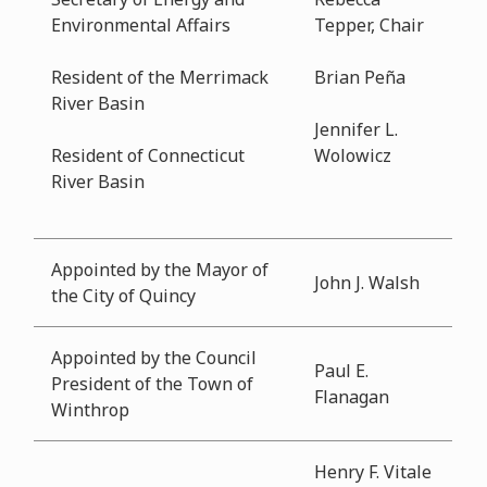
Environmental Affairs
Tepper, Chair
Resident of the Merrimack
Brian Peña
River Basin
Jennifer L.
Resident of Connecticut
Wolowicz
River Basin
Appointed by the Mayor of
John J. Walsh
the City of Quincy
Appointed by the Council
Paul E.
President of the Town of
Flanagan
Winthrop
Henry F. Vitale