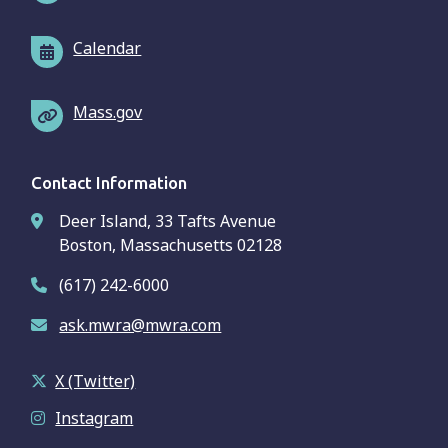
Calendar
Mass.gov
Contact Information
Deer Island, 33 Tafts Avenue
Boston, Massachusetts 02128
(617) 242-6000
ask.mwra@mwra.com
X (Twitter)
Instagram