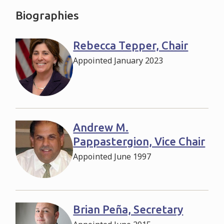
Biographies
Rebecca Tepper, Chair
Appointed January 2023
Andrew M.
Pappastergion, Vice Chair
Appointed June 1997
Brian Peña, Secretary