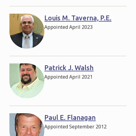
Louis M. Taverna, P.E.
Appointed April 2023
Patrick J. Walsh
Appointed April 2021
Paul E. Flanagan
Appointed September 2012