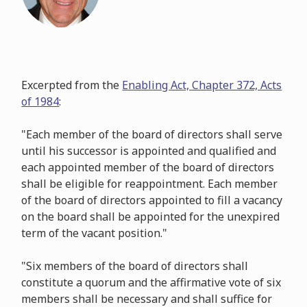
Excerpted from the
Enabling Act, Chapter 372, Acts
of 1984
:
"Each member of the board of directors shall serve
until his successor is appointed and qualified and
each appointed member of the board of directors
shall be eligible for reappointment. Each member
of the board of directors appointed to fill a vacancy
on the board shall be appointed for the unexpired
term of the vacant position."
"Six members of the board of directors shall
constitute a quorum and the affirmative vote of six
members shall be necessary and shall suffice for