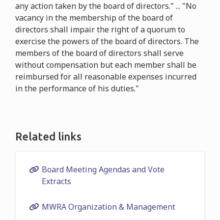
any action taken by the board of directors." ... "No
vacancy in the membership of the board of
directors shall impair the right of a quorum to
exercise the powers of the board of directors. The
members of the board of directors shall serve
without compensation but each member shall be
reimbursed for all reasonable expenses incurred
in the performance of his duties."
Related links
Board Meeting Agendas and Vote
Extracts
MWRA Organization & Management