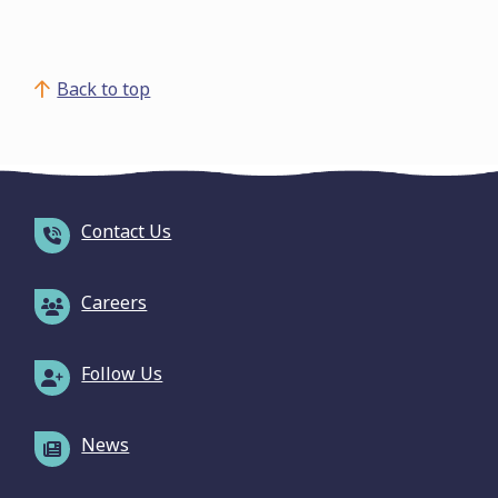
Back to top
Contact Us
Careers
Follow Us
News