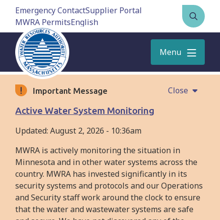
Skip
Emergency Contact
Supplier Portal
to
MWRA Permits
Open
main
the
content
search
Menu
form
Close
Important Message
Active Water System Monitoring
Updated:
August 2, 2026 - 10:36am
MWRA is actively monitoring the situation in
Minnesota and in other water systems across the
country. MWRA has invested significantly in its
security systems and protocols and our Operations
and Security staff work around the clock to ensure
that the water and wastewater systems are safe