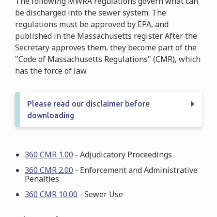
The following MWRA regulations govern what can
be discharged into the sewer system. The
regulations must be approved by EPA, and
published in the Massachusetts register. After the
Secretary approves them, they become part of the
"Code of Massachusetts Regulations" (CMR), which
has the force of law.
Please read our disclaimer before
downloading
360 CMR 1.00
- Adjudicatory Proceedings
360 CMR 2.00
- Enforcement and Administrative
Penalties
360 CMR 10.00
- Sewer Use