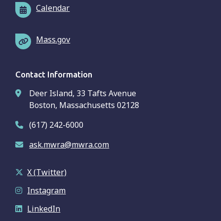
Calendar
Mass.gov
Contact Information
Deer Island, 33 Tafts Avenue
Boston, Massachusetts 02128
(617) 242-6000
ask.mwra@mwra.com
X (Twitter)
Instagram
LinkedIn