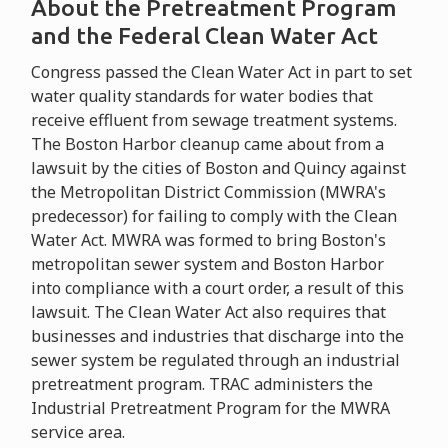
About the Pretreatment Program
and the Federal Clean Water Act
Congress passed the Clean Water Act in part to set
water quality standards for water bodies that
receive effluent from sewage treatment systems.
The Boston Harbor cleanup came about from a
lawsuit by the cities of Boston and Quincy against
the Metropolitan District Commission (MWRA's
predecessor) for failing to comply with the Clean
Water Act. MWRA was formed to bring Boston's
metropolitan sewer system and Boston Harbor
into compliance with a court order, a result of this
lawsuit. The Clean Water Act also requires that
businesses and industries that discharge into the
sewer system be regulated through an industrial
pretreatment program. TRAC administers the
Industrial Pretreatment Program for the MWRA
service area.