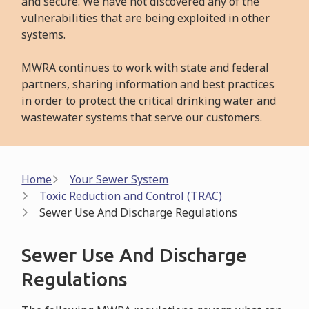
and secure. We have not discovered any of the
vulnerabilities that are being exploited in other
systems.
MWRA continues to work with state and federal
partners, sharing information and best practices
in order to protect the critical drinking water and
wastewater systems that serve our customers.
Breadcrumb
Home
Your Sewer System
Toxic Reduction and Control (TRAC)
Sewer Use And Discharge Regulations
Sewer Use And Discharge
Regulations