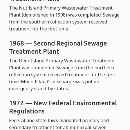
The Nut Island Primary Wastewater Treatment
Plant (demolished in 1998) was completed. Sewage
from the southern collection system received
treatment for the first time.
1968 — Second Regional Sewage
Treatment Plant
The Deer Island Primary Wastewater Treatment
Plant was completed. Sewage from the northern
collection system received treatment for the first
time. Moon Island's discharge was put on
emergency stand-by status.
1972 — New Federal Environmental
Regulations
Federal and state laws mandated primary and
secondary treatment for all municipal sewer