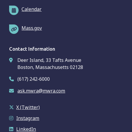
Calendar
Mass.gov
Contact Information
Deer Island, 33 Tafts Avenue
Boston, Massachusetts 02128
(617) 242-6000
ask.mwra@mwra.com
X (Twitter)
Instagram
LinkedIn