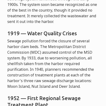
1900s. The system soon became recognized as one
of the best in the country, though it provided no
treatment. It merely collected the wastewater and
sent it out into the harbor.
1919 — Water Quality Crises
Sewage pollution forced the closure of several
harbor clam beds. The Metropolitan District
Commission (MDC) assumed control of the MSD
system. By 1933, due to worsening pollution, all
shellfish taken from the harbor required
purification. In 1940, planners recommended the
construction of treatment plants at each of the
harbor's three raw sewage discharge locations:
Moon Island, Nut Island and Deer Island.
1952 — First Regional Sewage
Treatment Plant