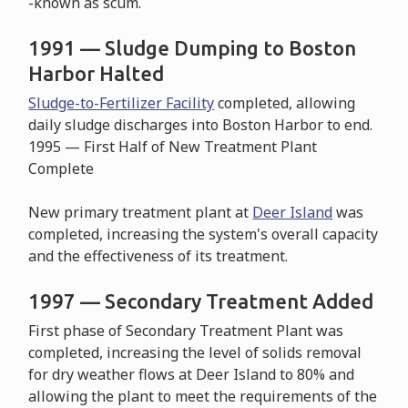
-known as scum.
1991 — Sludge Dumping to Boston
Harbor Halted
Sludge-to-Fertilizer Facility
completed, allowing
daily sludge discharges into Boston Harbor to end.
1995 — First Half of New Treatment Plant
Complete
New primary treatment plant at
Deer Island
was
completed, increasing the system's overall capacity
and the effectiveness of its treatment.
1997 — Secondary Treatment Added
First phase of Secondary Treatment Plant was
completed, increasing the level of solids removal
for dry weather flows at Deer Island to 80% and
allowing the plant to meet the requirements of the