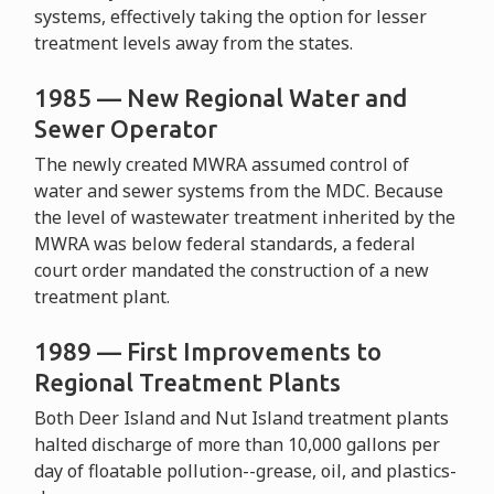
systems, effectively taking the option for lesser
treatment levels away from the states.
1985 — New Regional Water and
Sewer Operator
The newly created MWRA assumed control of
water and sewer systems from the MDC. Because
the level of wastewater treatment inherited by the
MWRA was below federal standards, a federal
court order mandated the construction of a new
treatment plant.
1989 — First Improvements to
Regional Treatment Plants
Both Deer Island and Nut Island treatment plants
halted discharge of more than 10,000 gallons per
day of floatable pollution--grease, oil, and plastics-