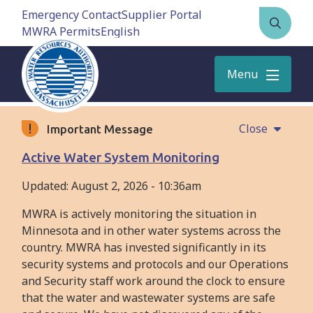
Skip
Emergency Contact
Supplier Portal
to
MWRA Permits
Open
main
the
content
search
Menu
form
Close
Important Message
Active Water System Monitoring
Updated:
August 2, 2026 - 10:36am
MWRA is actively monitoring the situation in
Minnesota and in other water systems across the
country. MWRA has invested significantly in its
security systems and protocols and our Operations
and Security staff work around the clock to ensure
that the water and wastewater systems are safe