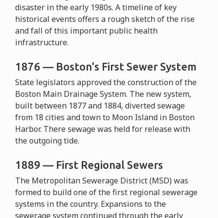
disaster in the early 1980s. A timeline of key
historical events offers a rough sketch of the rise
and fall of this important public health
infrastructure.
1876 — Boston's First Sewer System
State legislators approved the construction of the
Boston Main Drainage System. The new system,
built between 1877 and 1884, diverted sewage
from 18 cities and town to Moon Island in Boston
Harbor. There sewage was held for release with
the outgoing tide.
1889 — First Regional Sewers
The Metropolitan Sewerage District (MSD) was
formed to build one of the first regional sewerage
systems in the country. Expansions to the
sewerage system continued through the early