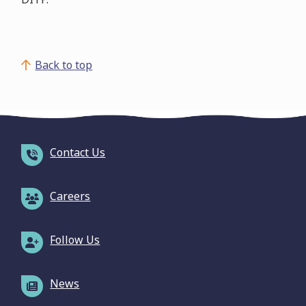
Back to top
Contact Us
Careers
Follow Us
News