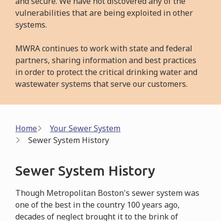
and secure. We have not discovered any of the
vulnerabilities that are being exploited in other
systems.
MWRA continues to work with state and federal
partners, sharing information and best practices
in order to protect the critical drinking water and
wastewater systems that serve our customers.
Breadcrumb
Home
Your Sewer System
Sewer System History
Sewer System History
Though Metropolitan Boston's sewer system was
one of the best in the country 100 years ago,
decades of neglect brought it to the brink of