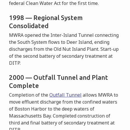
federal Clean Water Act for the first time.
1998 — Regional System
Consolidated
MWRA opened the Inter-Island Tunnel connecting
the South System flows to Deer Island, ending
discharges from the Old Nut Island Plant. Start-up
of the second battery of secondary treatment at
DITP.
2000 — Outfall Tunnel and Plant
Complete
Completion of the
Outfall Tunnel
allows MWRA to
move effluent discharge from the confined waters
of Boston Harbor to the deep waters of
Massachusetts Bay. Completed construction of
third and final battery of secondary treatment at
DITP.