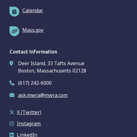
Calendar
Mass.gov
Contact Information
Deer Island, 33 Tafts Avenue
Boston, Massachusetts 02128
(617) 242-6000
ask.mwra@mwra.com
X (Twitter)
Instagram
LinkedIn