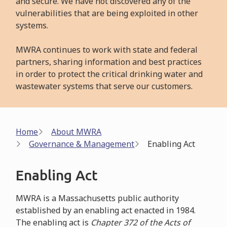
and secure. We have not discovered any of the
vulnerabilities that are being exploited in other
systems.
MWRA continues to work with state and federal
partners, sharing information and best practices
in order to protect the critical drinking water and
wastewater systems that serve our customers.
Breadcrumb
Home
About MWRA
Governance & Management
Enabling Act
Enabling Act
MWRA is a Massachusetts public authority
established by an enabling act enacted in 1984.
The enabling act is
Chapter 372 of the Acts of