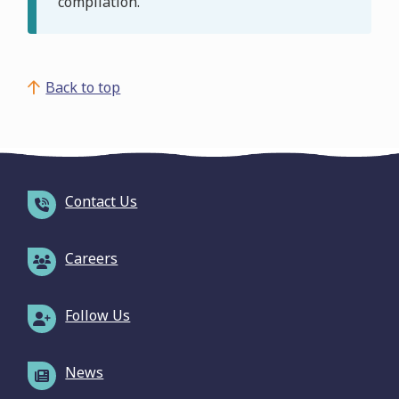
compilation.
Back to top
Contact Us
Careers
Follow Us
News