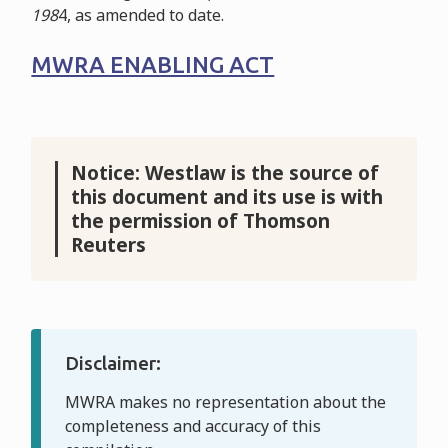
198
4
, as amended to date.
MWRA ENABLING ACT
Notice: Westlaw is the source of
this document and its use is with
the permission of Thomson
Reuters
Disclaimer:
MWRA makes no representation about the
completeness and accuracy of this