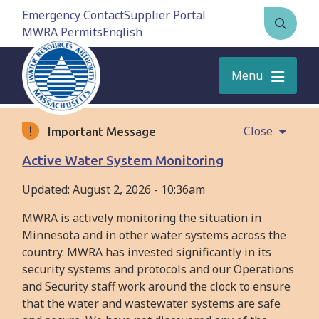
Skip
Emergency Contact
Supplier Portal
to
MWRA Permits
Open
main
the
content
search
Menu
form
Close
Important Message
Active Water System Monitoring
Updated:
August 2, 2026 - 10:36am
MWRA is actively monitoring the situation in
Minnesota and in other water systems across the
country. MWRA has invested significantly in its
security systems and protocols and our Operations
and Security staff work around the clock to ensure
that the water and wastewater systems are safe