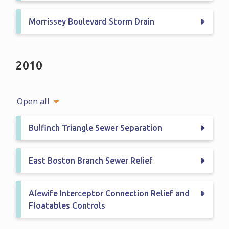
Morrissey Boulevard Storm Drain
2010
Open all
Bulfinch Triangle Sewer Separation
East Boston Branch Sewer Relief
Alewife Interceptor Connection Relief and
Floatables Controls