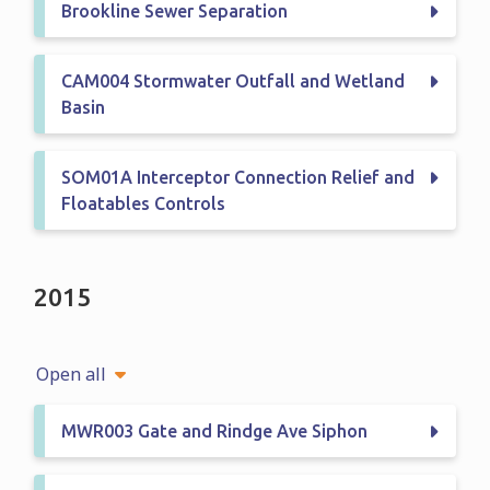
Brookline Sewer Separation
CAM004 Stormwater Outfall and Wetland
Basin
SOM01A Interceptor Connection Relief and
Floatables Controls
2015
Open all
MWR003 Gate and Rindge Ave Siphon