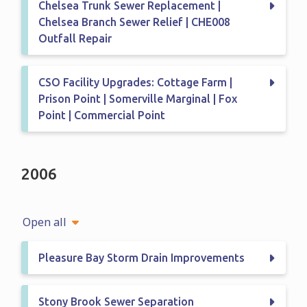
Chelsea Trunk Sewer Replacement |
Chelsea Branch Sewer Relief | CHE008
Outfall Repair
CSO Facility Upgrades: Cottage Farm |
Prison Point | Somerville Marginal | Fox
Point | Commercial Point
2006
Open all
Pleasure Bay Storm Drain Improvements
Stony Brook Sewer Separation