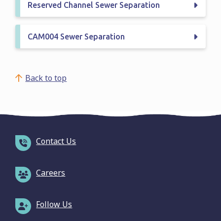
Reserved Channel Sewer Separation
CAM004 Sewer Separation
Back to top
Contact Us
Careers
Follow Us