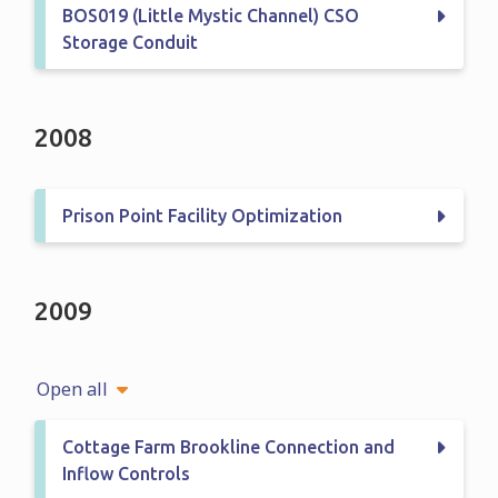
BOS019 (Little Mystic Channel) CSO
Storage Conduit
2008
Prison Point Facility Optimization
2009
Open all
Cottage Farm Brookline Connection and
Inflow Controls