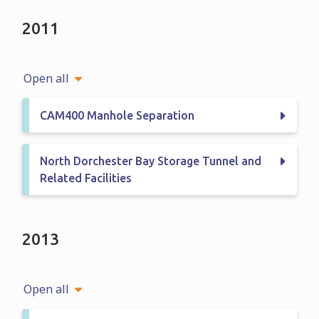
2011
Open all
CAM400 Manhole Separation
North Dorchester Bay Storage Tunnel and
Related Facilities
2013
Open all