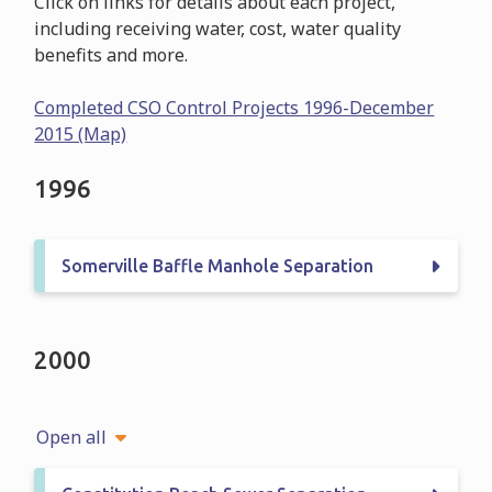
Click on links for details about each project,
including receiving water, cost, water quality
benefits and more.
Completed CSO Control Projects 1996-December
2015 (Map)
1996
Somerville Baffle Manhole Separation
2000
Open all