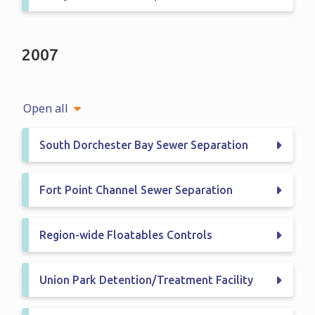
2007
Open all
South Dorchester Bay Sewer Separation
Fort Point Channel Sewer Separation
Region-wide Floatables Controls
Union Park Detention/Treatment Facility