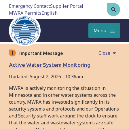
Skip
Emergency Contact
Supplier Portal
to
MWRA Permits
Open
main
the
content
search
Menu
form
Close
Important Message
Active Water System Monitoring
Updated:
August 2, 2026 - 10:36am
MWRA is actively monitoring the situation in
Minnesota and in other water systems across the
country. MWRA has invested significantly in its
security systems and protocols and our Operations
and Security staff work around the clock to ensure
that the water and wastewater systems are safe