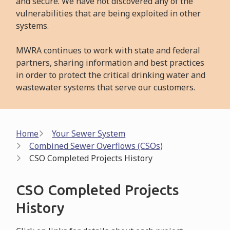
and secure. We have not discovered any of the
vulnerabilities that are being exploited in other
systems.
MWRA continues to work with state and federal
partners, sharing information and best practices
in order to protect the critical drinking water and
wastewater systems that serve our customers.
Breadcrumb
Home
Your Sewer System
Combined Sewer Overflows (CSOs)
CSO Completed Projects History
CSO Completed Projects
History