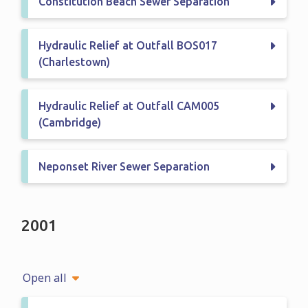
Constitution Beach Sewer Separation
Hydraulic Relief at Outfall BOS017
(Charlestown)
Hydraulic Relief at Outfall CAM005
(Cambridge)
Neponset River Sewer Separation
2001
Open all