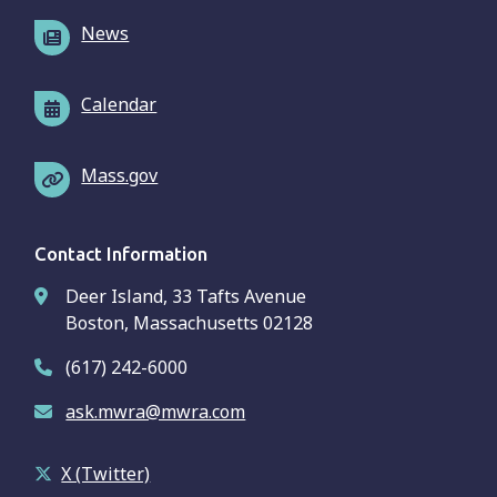
News
Calendar
Mass.gov
Contact Information
Deer Island, 33 Tafts Avenue
Boston, Massachusetts 02128
(617) 242-6000
ask.mwra@mwra.com
X (Twitter)