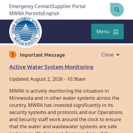
Skip
Emergency Contact
Supplier Portal
to
MWRA Permits
Open
main
the
content
search
Menu
form
Close
Important Message
Active Water System Monitoring
Updated:
August 2, 2026 - 10:36am
MWRA is actively monitoring the situation in
Minnesota and in other water systems across the
country. MWRA has invested significantly in its
security systems and protocols and our Operations
and Security staff work around the clock to ensure
that the water and wastewater systems are safe