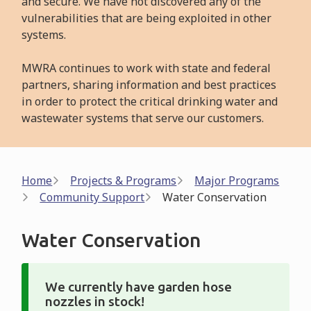
and secure. We have not discovered any of the
vulnerabilities that are being exploited in other
systems.
MWRA continues to work with state and federal
partners, sharing information and best practices
in order to protect the critical drinking water and
wastewater systems that serve our customers.
Breadcrumb
Home
Projects & Programs
Major Programs
Community Support
Water Conservation
Water Conservation
We currently have garden hose
nozzles in stock!