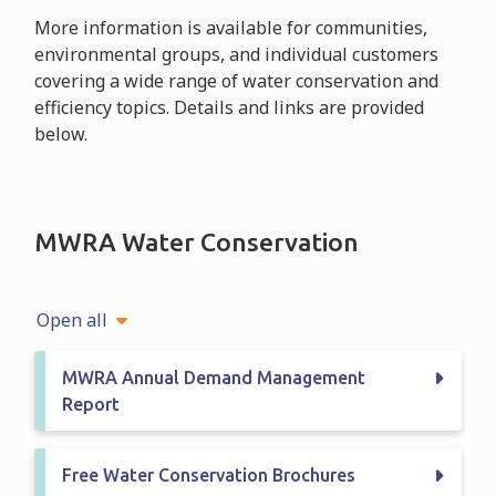
More information is available for communities,
environmental groups, and individual customers
covering a wide range of water conservation and
efficiency topics. Details and links are provided
below.
MWRA Water Conservation
Open all
MWRA Annual Demand Management
Report
Free Water Conservation Brochures