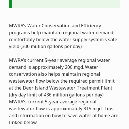
MWRA’s Water Conservation and Efficiency
programs help maintain regional water demand
comfortably below the water supply system’s safe
yield (300 million gallons per day).
MWRA’s current 5-year average regional water
demand is approximately 200 mgd. Water
conservation also helps maintain regional
wastewater flow below the required permit limit
at the Deer Island Wastewater Treatment Plant
(dry day limit of 436 million gallons per day).
MWRA's current 5-year average regional
wastewater flow is approximately 315 mgd. Tips
and information on how to save water at home are
linked below.