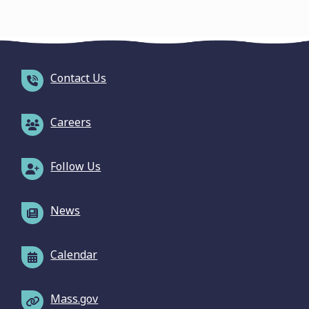
Contact Us
Careers
Follow Us
News
Calendar
Mass.gov