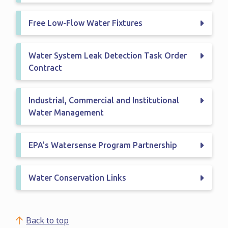
Free Low-Flow Water Fixtures
Water System Leak Detection Task Order
Contract
Industrial, Commercial and Institutional
Water Management
EPA's Watersense Program Partnership
Water Conservation Links
Back to top