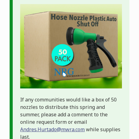
Image
If any communities would like a box of 50
nozzles to distribute this spring and
summer, please add a comment to the
online request form or email
Andres.Hurtado@mwra.com
while supplies
last.