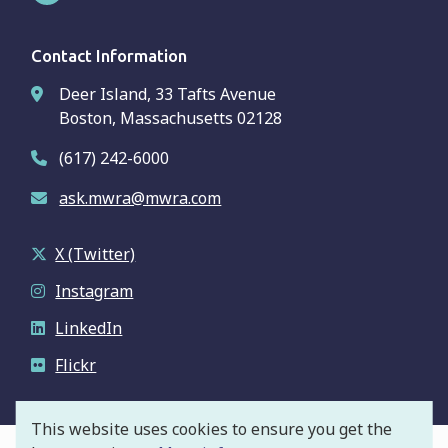
Contact Information
Deer Island, 33 Tafts Avenue
Boston, Massachusetts 02128
(617) 242-6000
ask.mwra@mwra.com
X (Twitter)
Instagram
LinkedIn
Flickr
This website uses cookies to ensure you get the