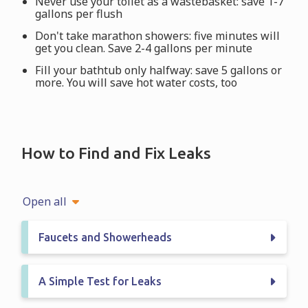
Never use your toilet as a wastebasket: save 1-7
gallons per flush
Don't take marathon showers: five minutes will
get you clean. Save 2-4 gallons per minute
Fill your bathtub only halfway: save 5 gallons or
more. You will save hot water costs, too
How to Find and Fix Leaks
Open all
Faucets and Showerheads
A Simple Test for Leaks