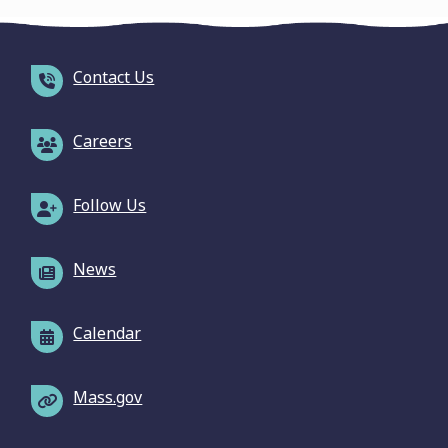
Contact Us
Careers
Follow Us
News
Calendar
Mass.gov