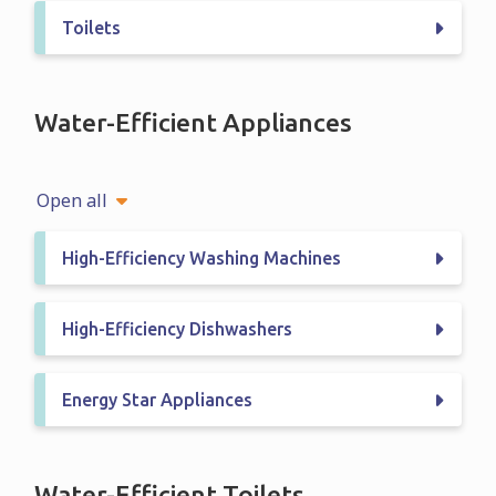
Toilets
Water-Efficient Appliances
Open all
High-Efficiency Washing Machines
High-Efficiency Dishwashers
Energy Star Appliances
Water-Efficient Toilets