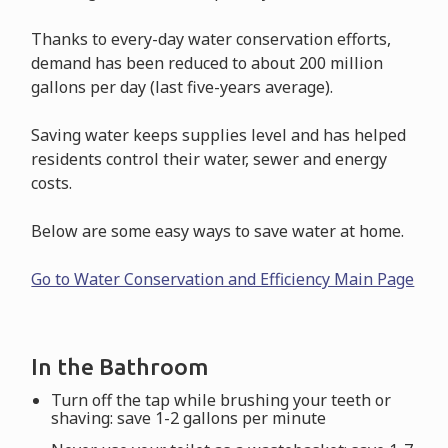
Thanks to every-day water conservation efforts,
demand has been reduced to about 200 million
gallons per day (last five-years average).
Saving water keeps supplies level and has helped
residents control their water, sewer and energy
costs.
Below are some easy ways to save water at home.
Go to Water Conservation and Efficiency Main Page
In the Bathroom
Turn off the tap while brushing your teeth or
shaving: save 1-2 gallons per minute