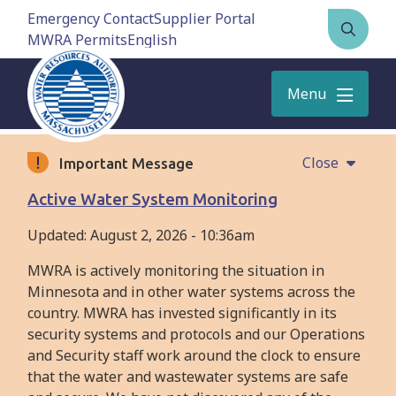
Skip
Emergency Contact
Supplier Portal
to
MWRA Permits
Open
main
the
content
search
Menu
form
Close
Important Message
Active Water System Monitoring
Updated:
August 2, 2026 - 10:36am
MWRA is actively monitoring the situation in
Minnesota and in other water systems across the
country. MWRA has invested significantly in its
security systems and protocols and our Operations
and Security staff work around the clock to ensure
that the water and wastewater systems are safe