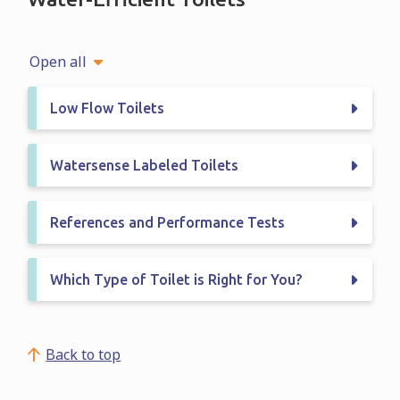
Open all
Low Flow Toilets
Watersense Labeled Toilets
References and Performance Tests
Which Type of Toilet is Right for You?
Back to top