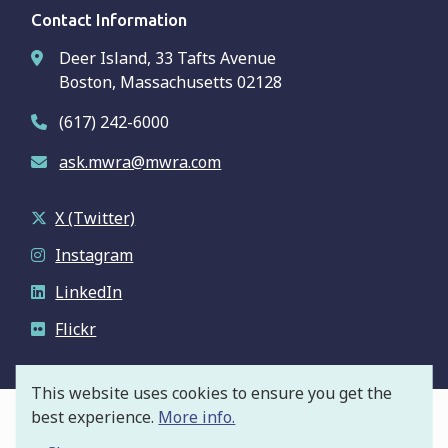
Contact Information
Deer Island, 33 Tafts Avenue
Boston, Massachusetts 02128
(617) 242-6000
ask.mwra@mwra.com
X (Twitter)
Instagram
LinkedIn
Flickr
This website uses cookies to ensure you get the
best experience.
More info.
© Massachusetts Water Resources Authority