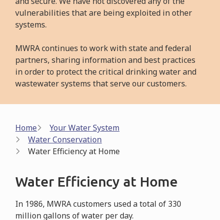
and secure. We have not discovered any of the
vulnerabilities that are being exploited in other
systems.
MWRA continues to work with state and federal
partners, sharing information and best practices
in order to protect the critical drinking water and
wastewater systems that serve our customers.
Breadcrumb
Home
Your Water System
Water Conservation
Water Efficiency at Home
Water Efficiency at Home
In 1986, MWRA customers used a total of 330
million gallons of water per day.