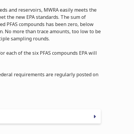
eds and reservoirs, MWRA easily meets the
eet the new EPA standards. The sum of
ated PFAS compounds has been zero, below
on. No more than trace amounts, too low to be
tiple sampling rounds.
or each of the six PFAS compounds EPA will
ederal requirements are regularly posted on