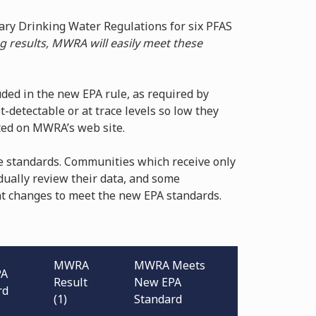
mary Drinking Water Regulations for six PFAS
g results, MWRA will easily meet these
ded in the new EPA rule, as required by
t-detectable or at trace levels so low they
sted on MWRA’s web site.
e standards. Communities which receive only
dually review their data, and some
t changes to meet the new EPA standards.
MWRA
MWRA Meets
PA
Result
New EPA
rd
(1)
Standard