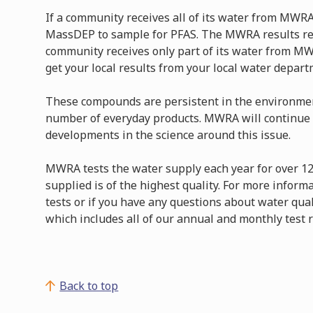
If a community receives all of its water from MWRA
MassDEP to sample for PFAS. The MWRA results rep
community receives only part of its water from MW
get your local results from your local water depar
These compounds are persistent in the environmen
number of everyday products. MWRA will continue 
developments in the science around this issue.
MWRA tests the water supply each year for over 1
supplied is of the highest quality. For more inform
tests or if you have any questions about water qual
which includes all of our annual and monthly test r
Back to top