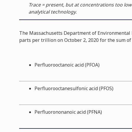
Trace = present, but at concentrations too low
analytical technology.
The Massachusetts Department of Environmental P
parts per trillion on October 2, 2020 for the sum o
Perfluorooctanoic acid (PFOA)
Perfluorooctanesulfonic acid (PFOS)
Perfluorononanoic acid (PFNA)