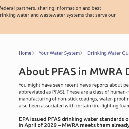
ederal partners, sharing information and best
l drinking water and wastewater systems that serve our
Breadcrumb
Home
Your Water System
Drinking Water Qua
About PFAS in MWRA D
You might have seen recent news reports about per
abbreviated as PFAS). These are a class of human-
manufacturing of non-stick coatings, water-proofi
also been associated with certain fire-fighting foa
EPA issued PFAS drinking water standards on 
in April of 2029 – MWRA meets them already