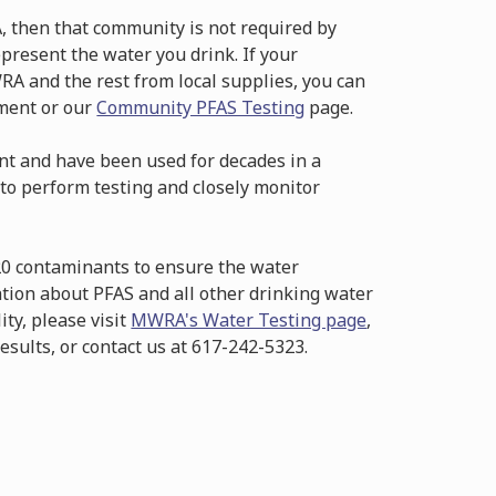
, then that community is not required by
resent the water you drink. If your
RA and the rest from local supplies, you can
tment or our
Community PFAS Testing
page.
t and have been used for decades in a
to perform testing and closely monitor
20 contaminants to ensure the water
ation about PFAS and all other drinking water
ity, please visit
MWRA's Water Testing page
,
esults, or contact us at 617-242-5323.