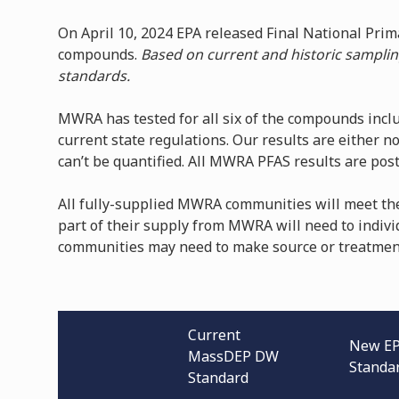
On April 10, 2024 EPA released Final National Pri
compounds.
Based on current and historic samplin
standards.
MWRA has tested for all six of the compounds inclu
current state regulations. Our results are either no
can’t be quantified. All MWRA PFAS results are po
All fully-supplied MWRA communities will meet th
part of their supply from MWRA will need to indivi
communities may need to make source or treatmen
Current
New E
MassDEP DW
Standa
Standard