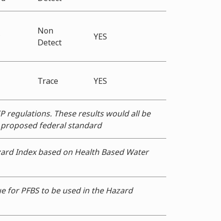
Non
*
YES
Detect
Trace
YES
P regulations. These results would all be
e proposed federal standard
zard Index based on Health Based Water
e for PFBS to be used in the Hazard