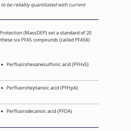
 to be reliably quantitated with current
rotection (MassDEP) set a standard of 20
f these six PFAS compounds (called PFAS6)
Perfluorohexanesulfonic acid (PFHxS)
Perfluoroheptanoic acid (PFHpA)
Perfluorodecanoic acid (PFDA)