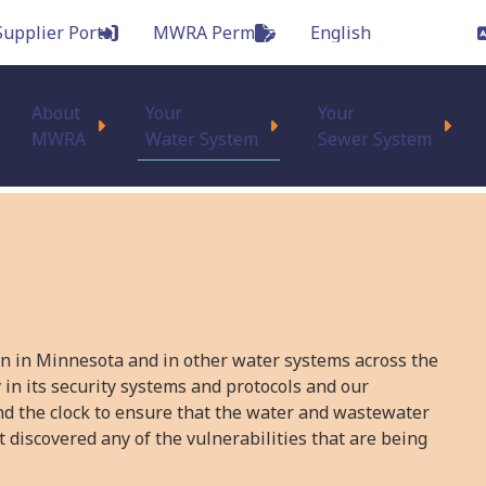
Supplier Portal
MWRA Permits
Main
About
Your
Your
MWRA
Water System
Sewer System
on in Minnesota and in other water systems across the
 in its security systems and protocols and our
nd the clock to ensure that the water and wastewater
 discovered any of the vulnerabilities that are being