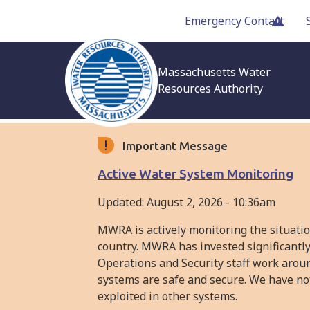
Skip
Emergency Contact
to
main
content
Massachusetts Water
Resources Authority
Important Message
Active Water System Monitoring
Updated:
August 2, 2026 - 10:36am
MWRA is actively monitoring the situati
country. MWRA has invested significantly
Operations and Security staff work arou
systems are safe and secure. We have not
exploited in other systems.