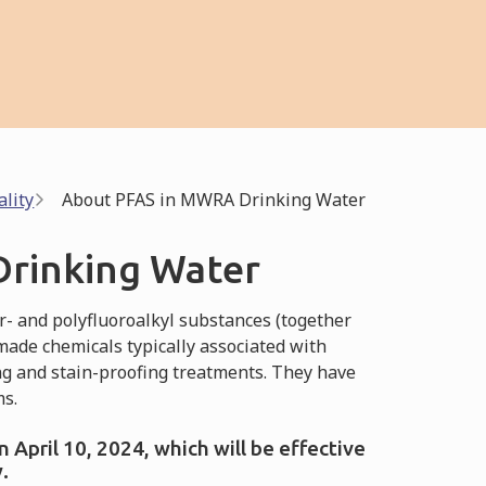
lity
About PFAS in MWRA Drinking Water
rinking Water
- and polyfluoroalkyl substances (together
made chemicals typically associated with
ng and stain-proofing treatments. They have
ms.
April 10, 2024, which will be effective
.