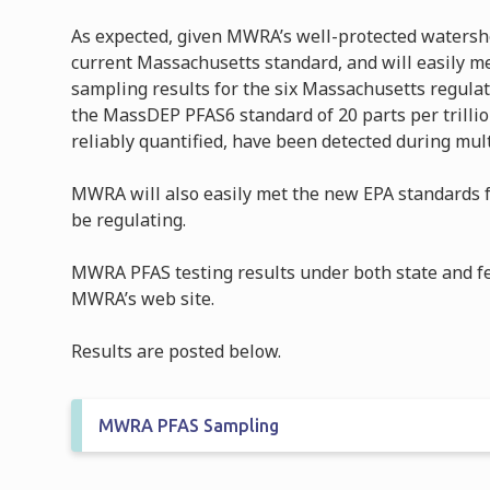
As expected, given MWRA’s well-protected watersh
current Massachusetts standard, and will easily m
sampling results for the six Massachusetts regul
the MassDEP PFAS6 standard of 20 parts per trilli
reliably quantified, have been detected during mul
MWRA will also easily met the new EPA standards f
be regulating.
MWRA PFAS testing results under both state and f
MWRA’s web site.
Results are posted below.
MWRA PFAS Sampling