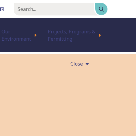
Keyword
or
phrase
Our
Projects, Programs &
Environment
Permitting
Close