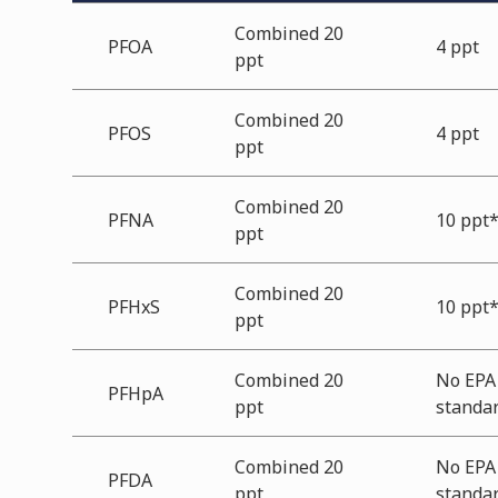
Combined 20
PFOA
4 ppt
ppt
Combined 20
PFOS
4 ppt
ppt
Combined 20
PFNA
10 ppt
ppt
Combined 20
PFHxS
10 ppt
ppt
Combined 20
No EPA
PFHpA
ppt
standa
Combined 20
No EPA
PFDA
ppt
standa