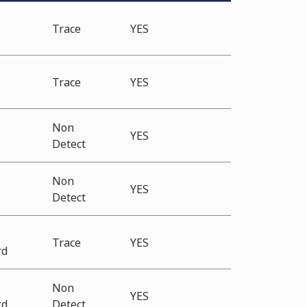
Trace
YES
Trace
YES
Non
*
YES
Detect
Non
*
YES
Detect
Trace
YES
rd
Non
YES
rd
Detect