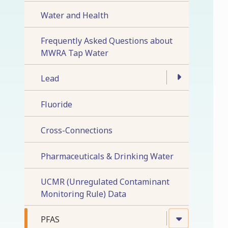
Water and Health
Frequently Asked Questions about
MWRA Tap Water
Lead
Fluoride
Cross-Connections
Pharmaceuticals & Drinking Water
UCMR (Unregulated Contaminant
Monitoring Rule) Data
PFAS