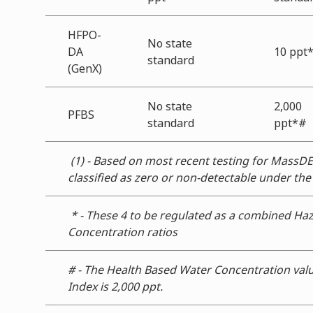
HFPO-
No state
DA
10 ppt
standard
(GenX)
No state
2,000
PFBS
standard
ppt*#
(1) - Based on most recent testing for MassDE
classified as zero or non-detectable under th
* - These 4 to be regulated as a combined Ha
Concentration ratios
# - The Health Based Water Concentration valu
Index is 2,000 ppt.