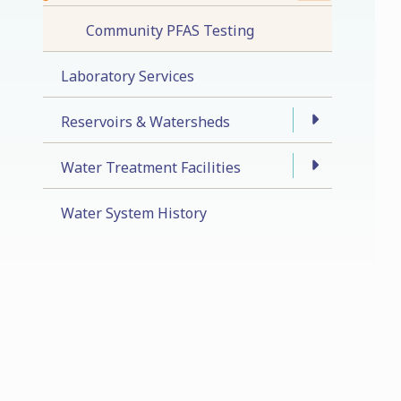
Community PFAS Testing
Laboratory Services
Reservoirs & Watersheds
Water Treatment Facilities
Water System History