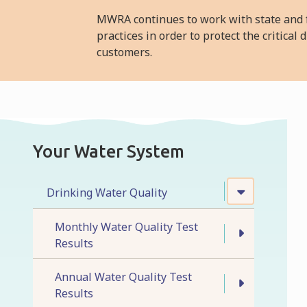
MWRA continues to work with state and f
practices in order to protect the critica
customers.
Your Water System
Drinking Water Quality
Monthly Water Quality Test
Results
Annual Water Quality Test
Results