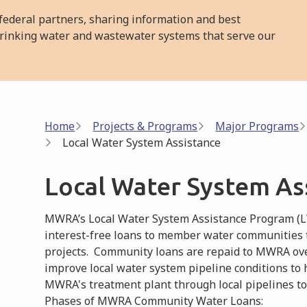
ederal partners, sharing information and best
l drinking water and wastewater systems that serve our
Breadcrumb
Home
Projects & Programs
Major Programs
Local Water System Assistance
Local Water System As
MWRA’s Local Water System Assistance Program (LWS
interest-free loans to member water communities
projects. Community loans are repaid to MWRA over
improve local water system pipeline conditions to
MWRA's treatment plant through local pipelines t
Phases of MWRA Community Water Loans: