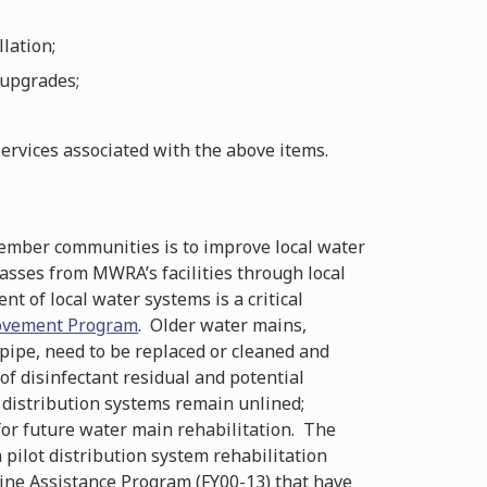
lation;
 upgrades;
ervices associated with the above items.
member communities is to improve local water
passes from MWRA’s facilities through local
t of local water systems is a critical
ovement Program
. Older water mains,
 pipe, need to be replaced or cleaned and
 of disinfectant residual and potential
l distribution systems remain unlined;
 for future water main rehabilitation. The
pilot distribution system rehabilitation
line Assistance Program (FY00-13) that have