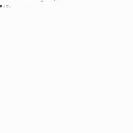
ities.