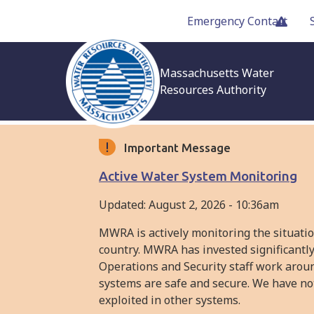
Skip
Emergency Contact
to
main
content
Massachusetts Water
Resources Authority
Important Message
Active Water System Monitoring
Updated:
August 2, 2026 - 10:36am
MWRA is actively monitoring the situati
country. MWRA has invested significantly
Operations and Security staff work arou
systems are safe and secure. We have not
exploited in other systems.