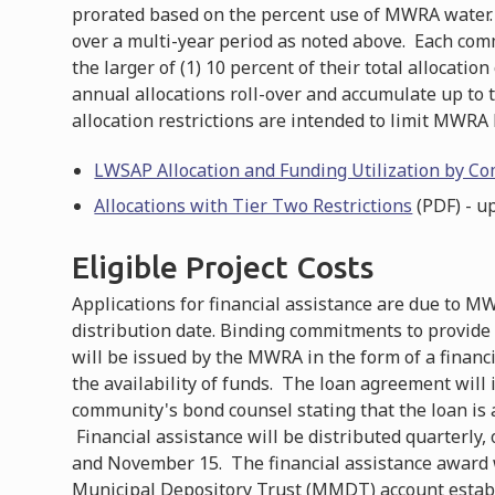
prorated based on the percent use of MWRA water.
over a multi-year period as noted above. Each comm
the larger of (1) 10 percent of their total allocation 
annual allocations roll-over and accumulate up to 
allocation restrictions are intended to limit MWRA 
LWSAP Allocation and Funding Utilization by C
Allocations with Tier Two Restrictions
(PDF) - u
Eligible Project Costs
Applications for financial assistance are due to M
distribution date. Binding commitments to provide f
will be issued by the MWRA in the form of a financ
the availability of funds. The loan agreement will
community's bond counsel stating that the loan is a
Financial assistance will be distributed quarterly,
and November 15. The financial assistance award w
Municipal Depository Trust (MMDT) account establ