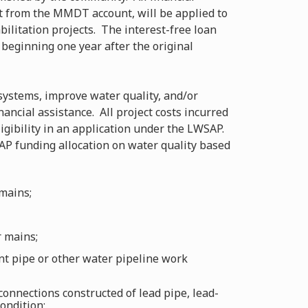
st from the MMDT account, will be applied to
ilitation projects. The interest-free loan
 beginning one year after the original
 systems, improve water quality, and/or
ancial assistance. All project costs incurred
ligibility in an application under the LWSAP.
P funding allocation on water quality based
mains;
r mains;
 pipe or other water pipeline work
connections constructed of lead pipe, lead-
condition;