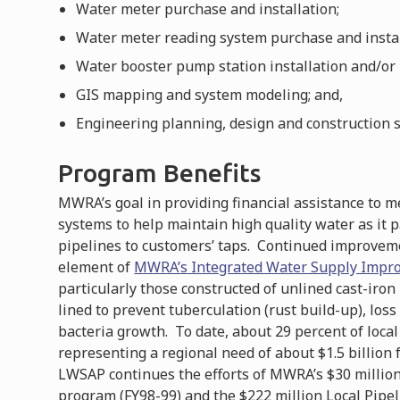
Water meter purchase and installation;
Water meter reading system purchase and instal
Water booster pump station installation and/or
GIS mapping and system modeling; and,
Engineering planning, design and construction s
Program Benefits
MWRA’s goal in providing financial assistance to 
systems to help maintain high quality water as it 
pipelines to customers’ taps. Continued improvemen
element of
MWRA’s Integrated Water Supply Impr
particularly those constructed of unlined cast-iron
lined to prevent tuberculation (rust build-up), loss
bacteria growth. To date, about 29 percent of loca
representing a regional need of about $1.5 billion
LWSAP continues the efforts of MWRA’s $30 million 
program (FY98-99) and the $222 million Local Pipe