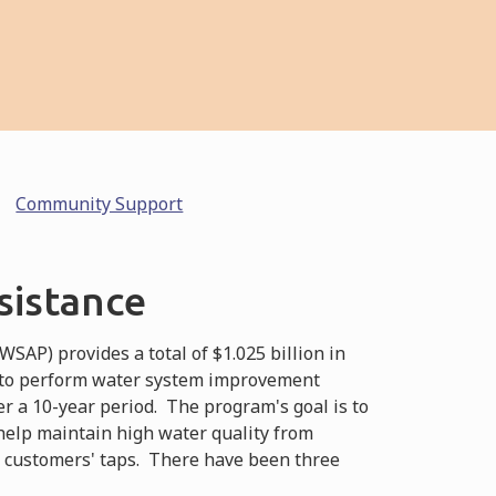
Community Support
sistance
AP) provides a total of $1.025 billion in
 to perform water system improvement
 a 10-year period. The program's goal is to
 help maintain high water quality from
o customers' taps. There have been three