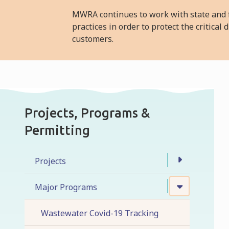
MWRA continues to work with state and f
practices in order to protect the critica
customers.
Projects, Programs &
Permitting
Projects
Major Programs
Wastewater Covid-19 Tracking