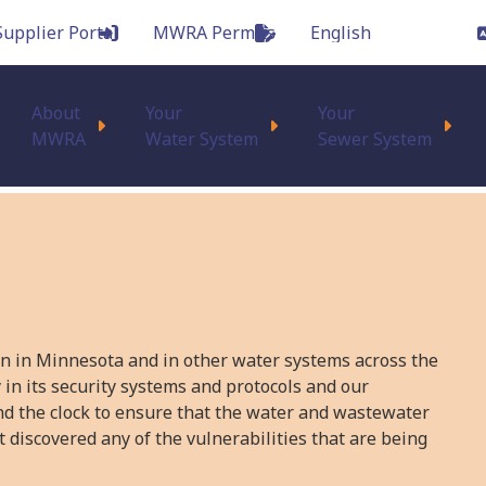
Supplier Portal
MWRA Permits
Main
About
Your
Your
MWRA
Water System
Sewer System
on in Minnesota and in other water systems across the
 in its security systems and protocols and our
nd the clock to ensure that the water and wastewater
 discovered any of the vulnerabilities that are being