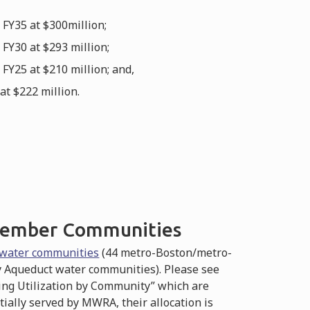
FY35 at $300million;
FY30 at $293 million;
Y25 at $210 million; and,
t $222 million.
 Member Communities
water communities
(44 metro-Boston/metro-
 Aqueduct water communities). Please see
ding Utilization by Community” which are
tially served by MWRA, their allocation is