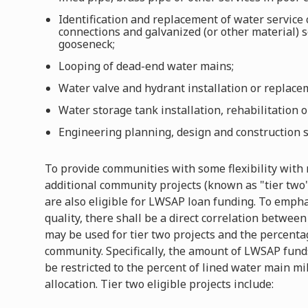
Identification and replacement of water service
connections and galvanized (or other material) s
gooseneck;
Looping of dead-end water mains;
Water valve and hydrant installation or replace
Water storage tank installation, rehabilitation 
Engineering planning, design and construction s
To provide communities with some flexibility with 
additional community projects (known as "tier two" 
are also eligible for LWSAP loan funding. To emph
quality, there shall be a direct correlation betw
may be used for tier two projects and the percenta
community. Specifically, the amount of LWSAP funds
be restricted to the percent of lined water main m
allocation. Tier two eligible projects include: