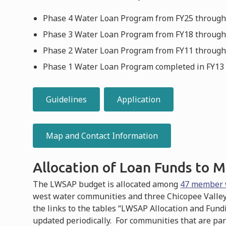
Phase 4 Water Loan Program from FY25 through 
Phase 3 Water Loan Program from FY18 through 
Phase 2 Water Loan Program from FY11 through F
Phase 1 Water Loan Program completed in FY13 a
Guidelines
Application
Map and Contact Information
Allocation of Loan Funds to
The LWSAP budget is allocated among
47 member 
west water communities and three Chicopee Valley
the links to the tables “LWSAP Allocation and Fun
updated periodically. For communities that are par