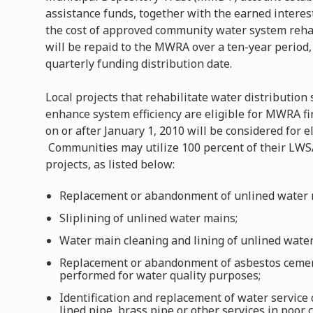
assistance funds, together with the earned intere
the cost of approved community water system rehab
will be repaid to the MWRA over a ten-year period,
quarterly funding distribution date.
Local projects that rehabilitate water distribution
enhance system efficiency are eligible for MWRA fin
on or after January 1, 2010 will be considered for e
Communities may utilize 100 percent of their LWSA
projects, as listed below:
Replacement or abandonment of unlined water 
Sliplining of unlined water mains;
Water main cleaning and lining of unlined wate
Replacement or abandonment of asbestos cement
performed for water quality purposes;
Identification and replacement of water service 
lined pipe, brass pipe or other services in poor 