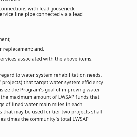
 connections with lead gooseneck
ervice line pipe connected via a lead
ment;
or replacement; and,
ervices associated with the above items.
regard to water system rehabilitation needs,
projects) that target water system efficiency
asize the Program's goal of improving water
een the maximum amount of LWSAP funds that
ge of lined water main miles in each
 that may be used for tier two projects shall
iles times the community's total LWSAP