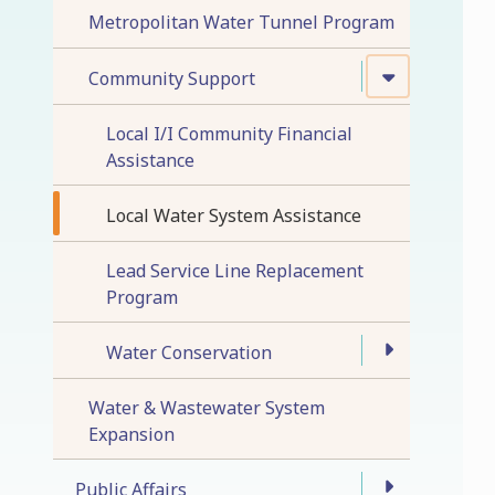
Metropolitan Water Tunnel Program
Community Support
Local I/I Community Financial
Assistance
Local Water System Assistance
Lead Service Line Replacement
Program
Water Conservation
Water & Wastewater System
Expansion
Public Affairs