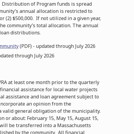
 Distribution of Program funds is spread
unity’s annual allocation is restricted to
or (2) $500,000. If not utilized in a given year,
the community’s total allocation. The annual
loan distributions.
ommunity
(PDF) - updated through July 2026
pdated through July 2026
WRA at least one month prior to the quarterly
inancial assistance for local water projects
ial assistance and loan agreement subject to
 incorporate an opinion from the
 valid general obligation of the municipality.
 on or about: February 15, May 15, August 15,
ill be transferred into a Massachusetts
ished by the community. All financial