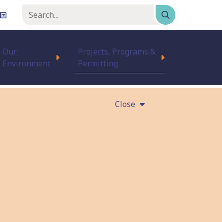
Keyword
or
phrase
Our
Projects, Programs &
Environment
Permitting
Close