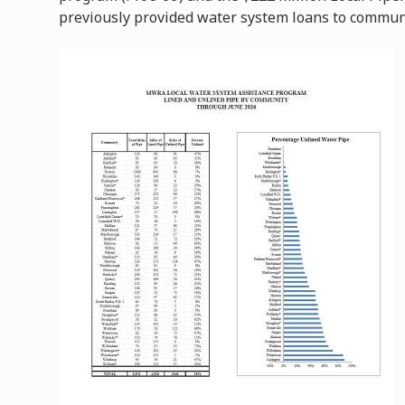
previously provided water system loans to commun
Image