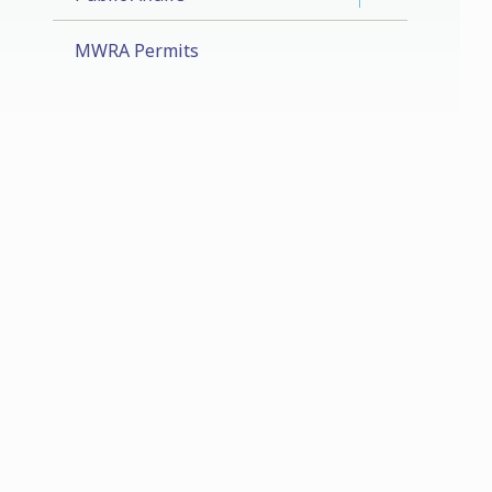
MWRA Permits