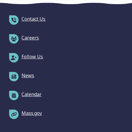
Contact Us
Careers
Follow Us
News
Calendar
Mass.gov