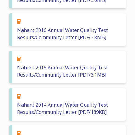
Results/Community Letter [PDF/3.6MB]
Nahant 2016 Annual Water Quality Test
Results/Community Letter [PDF/3.8MB]
Nahant 2015 Annual Water Quality Test
Results/Community Letter [PDF/3.1MB]
Nahant 2014 Annual Water Quality Test
Results/Community Letter [PDF/189KB]