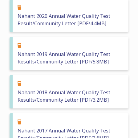
Nahant 2020 Annual Water Quality Test
Result/Community Letter [PDF/4.4MB]
Nahant 2019 Annual Water Quality Test
Results/Community Letter [PDF/5.8MB]
Nahant 2018 Annual Water Quality Test
Results/Community Letter [PDF/3.2MB]
Nahant 2017 Annual Water Quality Test