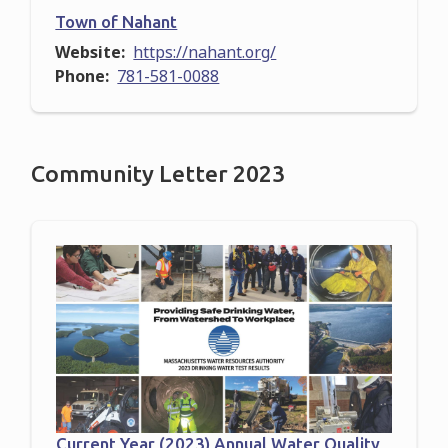
Town of Nahant
Website
https://nahant.org/
Phone
781-581-0088
Community Letter 2023
Current Year (2023) Annual Water Quality