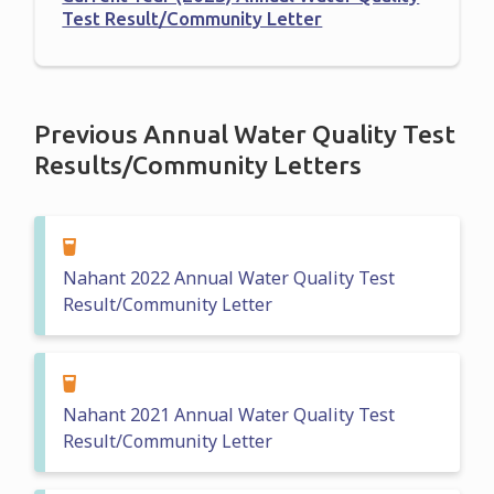
Test Result/Community Letter
Previous Annual Water Quality Test
Results/Community Letters
Nahant 2022 Annual Water Quality Test
Result/Community Letter
Nahant 2021 Annual Water Quality Test
Result/Community Letter