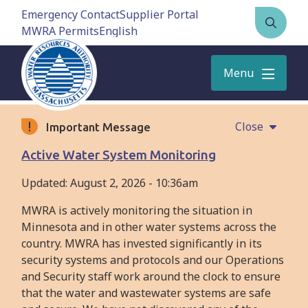
Skip
Emergency Contact
Supplier Portal
to
MWRA Permits
Open
main
the
content
search
Menu
form
Close
Important Message
Active Water System Monitoring
Updated:
August 2, 2026 - 10:36am
MWRA is actively monitoring the situation in
Minnesota and in other water systems across the
country. MWRA has invested significantly in its
security systems and protocols and our Operations
and Security staff work around the clock to ensure
that the water and wastewater systems are safe