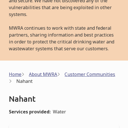
and secure. We have not discovered any of the
vulnerabilities that are being exploited in other
systems.
MWRA continues to work with state and federal
partners, sharing information and best practices
in order to protect the critical drinking water and
wastewater systems that serve our customers.
Breadcrumb
Home
About MWRA
Customer Communities
Nahant
Nahant
Services provided
Water