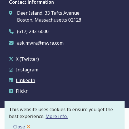
Contact Information
Deer Island, 33 Tafts Avenue
Boston, Massachusetts 02128
(617) 242-6000
ask.mwra@mwra.com
X (Twitter)
Instagram
LinkedIn
Flickr
This website uses cookies to ensure you get the
best experience.
More info.
© Massachusetts Water Resources Authority
Footer
Privacy Policy
Close