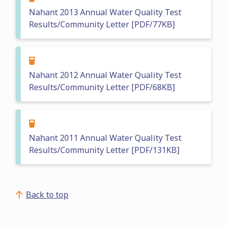
Nahant 2013 Annual Water Quality Test
Results/Community Letter [PDF/77KB]
Nahant 2012 Annual Water Quality Test
Results/Community Letter [PDF/68KB]
Nahant 2011 Annual Water Quality Test
Results/Community Letter [PDF/131KB]
Back to top