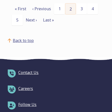
Pagination
« First
‹ Previous
Page
1
Page
3
Page
4
Current
2
First
Previous
page
page
page
Page
5
Next ›
Last »
Next
Last
page
page
Back to top
Contact Us
Careers
Follow Us