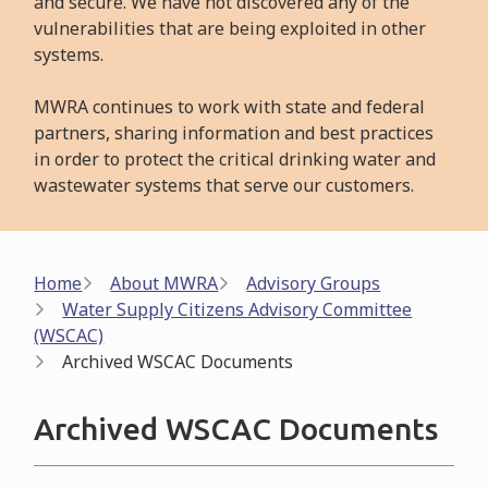
and secure. We have not discovered any of the
vulnerabilities that are being exploited in other
systems.
MWRA continues to work with state and federal
partners, sharing information and best practices
in order to protect the critical drinking water and
wastewater systems that serve our customers.
Breadcrumb
Home
About MWRA
Advisory Groups
Water Supply Citizens Advisory Committee
(WSCAC)
Archived WSCAC Documents
Archived WSCAC Documents