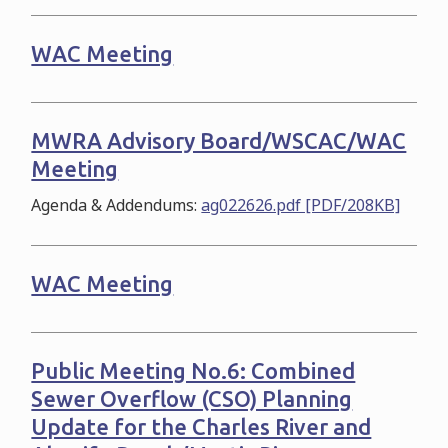
WAC Meeting
MWRA Advisory Board/WSCAC/WAC
Meeting
Agenda & Addendums:
ag022626.pdf [PDF/208KB]
WAC Meeting
Public Meeting No.6: Combined
Sewer Overflow (CSO) Planning
Update for the Charles River and