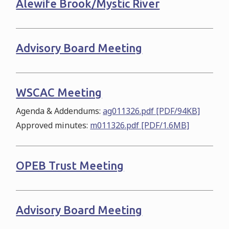
Alewife Brook/Mystic River
Advisory Board Meeting
WSCAC Meeting
Agenda & Addendums:
ag011326.pdf [PDF/94KB]
Approved minutes:
m011326.pdf [PDF/1.6MB]
OPEB Trust Meeting
Advisory Board Meeting