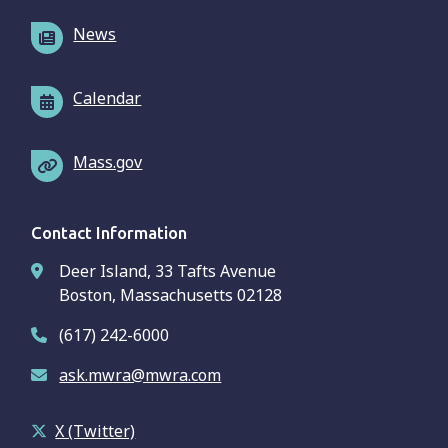
News
Calendar
Mass.gov
Contact Information
Deer Island, 33 Tafts Avenue
Boston, Massachusetts 02128
(617) 242-6000
ask.mwra@mwra.com
X (Twitter)