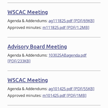
WSCAC Meeting
Agenda & Addendums:
ag111825.pdf [PDF/69KB]
Approved minutes:
m111825.pdf [PDF/1.2MB]
Advisory Board Meeting
Agenda & Addendums:
103025ABagenda.pdf
[PDF/233KB]
WSCAC Meeting
Agenda & Addendums:
ag101425.pdf [PDF/55KB]
Approved minutes:
m101425.pdf [PDF/1MB]