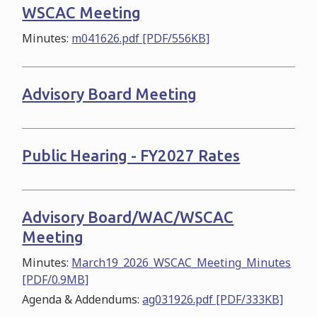
WSCAC Meeting
Minutes:
m041626.pdf [PDF/556KB]
Advisory Board Meeting
Public Hearing - FY2027 Rates
Advisory Board/WAC/WSCAC
Meeting
Minutes:
March19_2026_WSCAC_Meeting_Minutes
[PDF/0.9MB]
Agenda & Addendums:
ag031926.pdf [PDF/333KB]