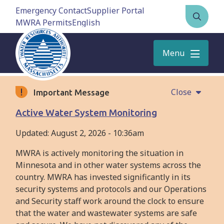
Skip
Emergency Contact
Supplier Portal
to
MWRA Permits
Open
main
the
content
search
Menu
form
Close
Important Message
Active Water System Monitoring
Updated:
August 2, 2026 - 10:36am
MWRA is actively monitoring the situation in
Minnesota and in other water systems across the
country. MWRA has invested significantly in its
security systems and protocols and our Operations
and Security staff work around the clock to ensure
that the water and wastewater systems are safe