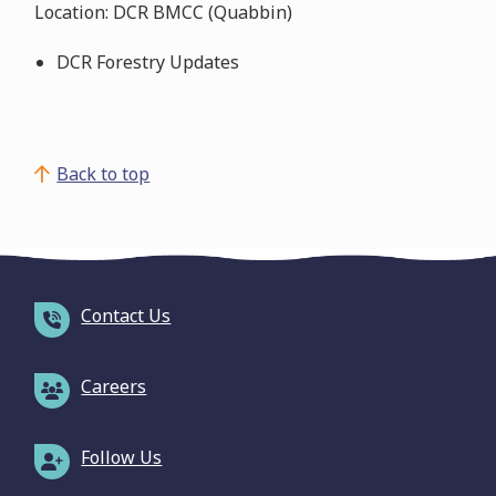
Location: DCR BMCC (Quabbin)
DCR Forestry Updates
Back to top
Contact Us
Careers
Follow Us