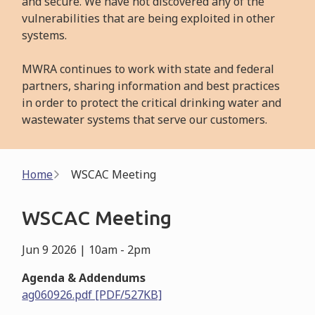
and secure. We have not discovered any of the
vulnerabilities that are being exploited in other
systems.
MWRA continues to work with state and federal
partners, sharing information and best practices
in order to protect the critical drinking water and
wastewater systems that serve our customers.
Breadcrumb
Home
WSCAC Meeting
WSCAC Meeting
Jun 9 2026 | 10am
-
2pm
Agenda & Addendums
ag060926.pdf [PDF/527KB]