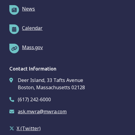
News
Calendar
Mass.gov
Contact Information
Deer Island, 33 Tafts Avenue
Boston, Massachusetts 02128
(617) 242-6000
ask.mwra@mwra.com
X (Twitter)