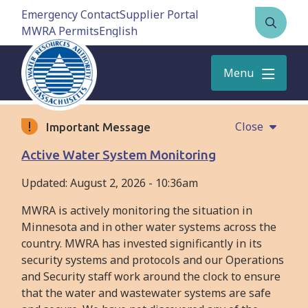
Skip
Emergency Contact
Supplier Portal
to
MWRA Permits
Open
main
the
content
search
Menu
form
Close
Important Message
Active Water System Monitoring
Updated:
August 2, 2026 - 10:36am
MWRA is actively monitoring the situation in
Minnesota and in other water systems across the
country. MWRA has invested significantly in its
security systems and protocols and our Operations
and Security staff work around the clock to ensure
that the water and wastewater systems are safe