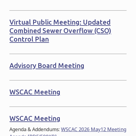
Virtual Public Meeting: Updated
Combined Sewer Overflow (CSO)
Control Plan
Advisory Board Meeting
WSCAC Meeting
WSCAC Meeting
Agenda & Addendums:
WSCAC 2026 May12 Meeting