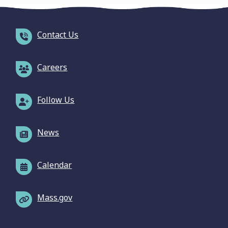
Contact Us
Careers
Follow Us
News
Calendar
Mass.gov