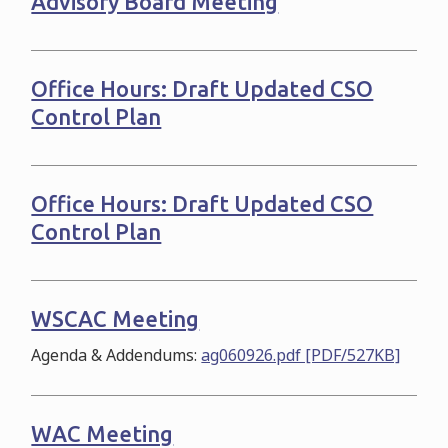
Advisory Board Meeting
Office Hours: Draft Updated CSO
Control Plan
Office Hours: Draft Updated CSO
Control Plan
WSCAC Meeting
Agenda & Addendums:
ag060926.pdf [PDF/527KB]
WAC Meeting