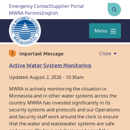
Skip
Emergency Contact
Supplier Portal
to
MWRA Permits
Open
main
the
content
search
Menu
form
Close
Important Message
Active Water System Monitoring
Updated:
August 2, 2026 - 10:36am
MWRA is actively monitoring the situation in
Minnesota and in other water systems across the
country. MWRA has invested significantly in its
security systems and protocols and our Operations
and Security staff work around the clock to ensure
that the water and wastewater systems are safe