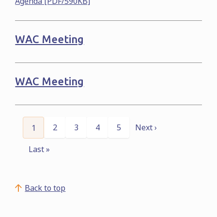
Agenda [PDF/590KB]
WAC Meeting
WAC Meeting
Pagination
Page
2
Page
3
Page
4
Page
5
Next ›
Current
1
Next
page
page
Last »
Last
page
Back to top