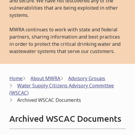
and secure. We have not discovered any of the
vulnerabilities that are being exploited in other
systems.
MWRA continues to work with state and federal
partners, sharing information and best practices
in order to protect the critical drinking water and
wastewater systems that serve our customers.
Breadcrumb
Home
About MWRA
Advisory Groups
Water Supply Citizens Advisory Committee
(WSCAC)
Archived WSCAC Documents
Archived WSCAC Documents