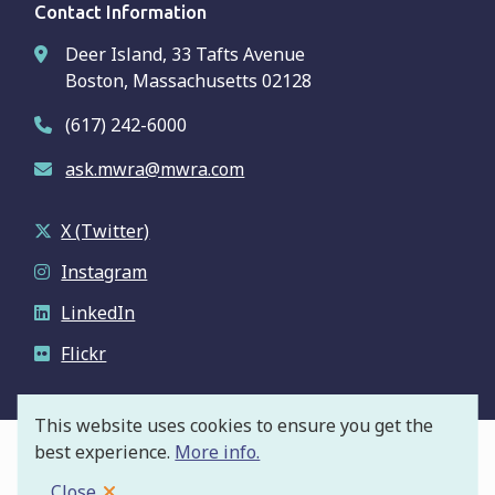
Contact Information
Deer Island, 33 Tafts Avenue
Boston, Massachusetts 02128
(617) 242-6000
ask.mwra@mwra.com
X (Twitter)
Instagram
LinkedIn
Flickr
This website uses cookies to ensure you get the
best experience.
More info.
© Massachusetts Water Resources Authority
Footer
Privacy Policy
Close