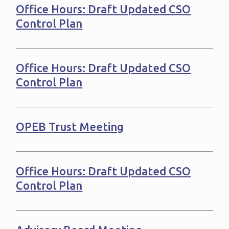
Office Hours: Draft Updated CSO
Control Plan
Office Hours: Draft Updated CSO
Control Plan
OPEB Trust Meeting
Office Hours: Draft Updated CSO
Control Plan