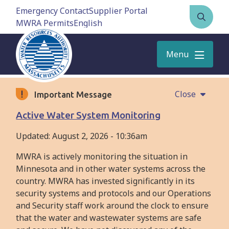
Skip
Emergency Contact
Supplier Portal
to
MWRA Permits
Open
main
the
content
search
Menu
form
Close
Important Message
Active Water System Monitoring
Updated:
August 2, 2026 - 10:36am
MWRA is actively monitoring the situation in
Minnesota and in other water systems across the
country. MWRA has invested significantly in its
security systems and protocols and our Operations
and Security staff work around the clock to ensure
that the water and wastewater systems are safe