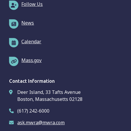
Follow Us
News
Calendar
Mass.gov
Contact Information
Deer Island, 33 Tafts Avenue
Boston, Massachusetts 02128
(617) 242-6000
ask.mwra@mwra.com