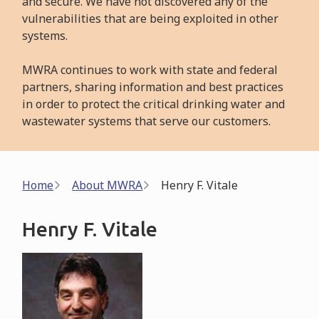
and secure. We have not discovered any of the
vulnerabilities that are being exploited in other
systems.
MWRA continues to work with state and federal
partners, sharing information and best practices
in order to protect the critical drinking water and
wastewater systems that serve our customers.
Breadcrumb
Home
About MWRA
Henry F. Vitale
Henry F. Vitale