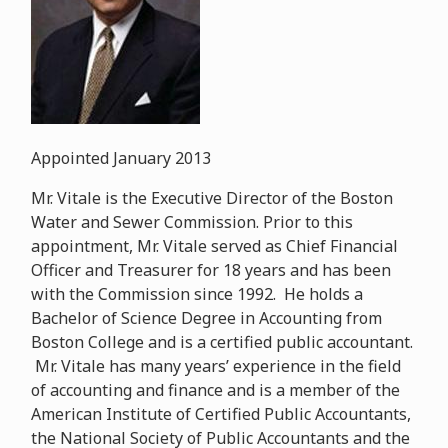
Appointed January 2013
Mr. Vitale is the Executive Director of the Boston
Water and Sewer Commission. Prior to this
appointment, Mr. Vitale served as Chief Financial
Officer and Treasurer for 18 years and has been
with the Commission since 1992. He holds a
Bachelor of Science Degree in Accounting from
Boston College and is a certified public accountant.
Mr. Vitale has many years’ experience in the field
of accounting and finance and is a member of the
American Institute of Certified Public Accountants,
the National Society of Public Accountants and the