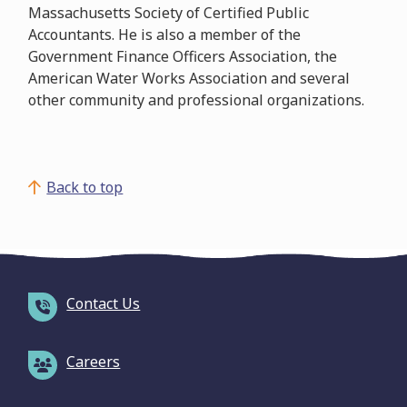
Massachusetts Society of Certified Public
Accountants. He is also a member of the
Government Finance Officers Association, the
American Water Works Association and several
other community and professional organizations.
Back to top
Contact Us
Careers