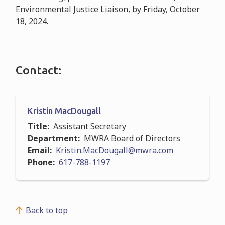
Environmental Justice Liaison, by Friday, October
18, 2024.
Contact:
Kristin MacDougall
Title
Assistant Secretary
Department
MWRA Board of Directors
Email
Kristin.MacDougall@mwra.com
Phone
617-788-1197
Back to top