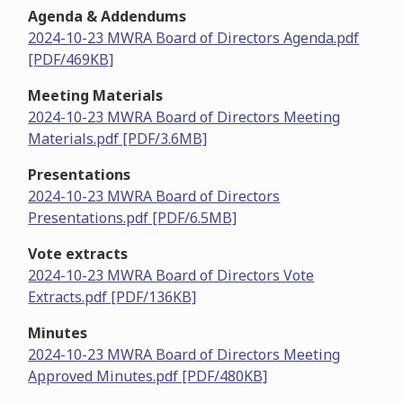
Agenda & Addendums
2024-10-23 MWRA Board of Directors Agenda.pdf
[PDF/469KB]
Meeting Materials
2024-10-23 MWRA Board of Directors Meeting
Materials.pdf [PDF/3.6MB]
Presentations
2024-10-23 MWRA Board of Directors
Presentations.pdf [PDF/6.5MB]
Vote extracts
2024-10-23 MWRA Board of Directors Vote
Extracts.pdf [PDF/136KB]
Minutes
2024-10-23 MWRA Board of Directors Meeting
Approved Minutes.pdf [PDF/480KB]