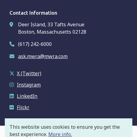
Contact Information
Deer Island, 33 Tafts Avenue
Boston, Massachusetts 02128
(617) 242-6000
ask.mwra@mwra.com
X (Twitter)
Instagram
LinkedIn
Flickr
This website uses cookies to ensure you get the
best experience.
More info.
© Massachusetts Water Resources Authority