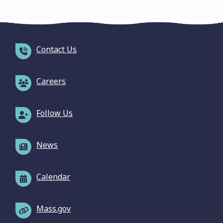
Contact Us
Careers
Follow Us
News
Calendar
Mass.gov