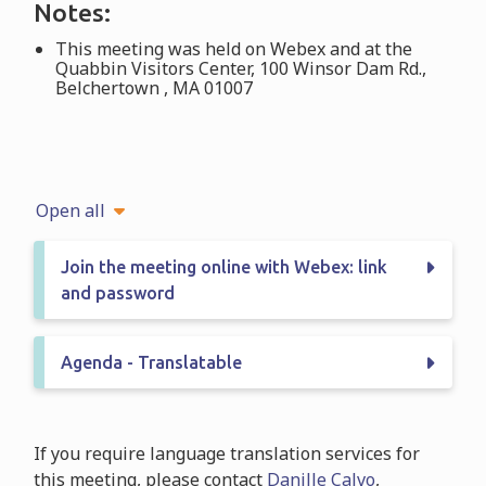
Notes:
This meeting was held on Webex and at the
Quabbin Visitors Center, 100 Winsor Dam Rd.,
Belchertown , MA 01007
Open all
Join the meeting online with Webex: link
and password
Agenda - Translatable
If you require language translation services for
this meeting, please contact
Danille Calvo
,