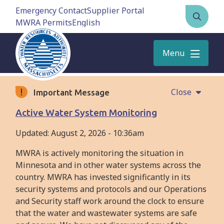
Skip
Emergency Contact
Supplier Portal
to
MWRA Permits
Open
main
the
content
search
Menu
form
Close
Important Message
Active Water System Monitoring
Updated:
August 2, 2026 - 10:36am
MWRA is actively monitoring the situation in
Minnesota and in other water systems across the
country. MWRA has invested significantly in its
security systems and protocols and our Operations
and Security staff work around the clock to ensure
that the water and wastewater systems are safe