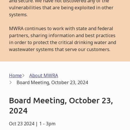
and secure. We have not discovered any of the
vulnerabilities that are being exploited in other
systems.
MWRA continues to work with state and federal
partners, sharing information and best practices
in order to protect the critical drinking water and
wastewater systems that serve our customers.
Breadcrumb
Home
About MWRA
Board Meeting, October 23, 2024
Board Meeting, October 23,
2024
Oct 23 2024 | 1
-
3pm