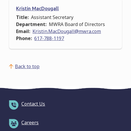
Kristin MacDougall
Title
Assistant Secretary
Department
MWRA Board of Directors
Email
Kristin.MacDougall@mwra.com
Phone
617-788-1197
Back to top
Contact Us
Careers