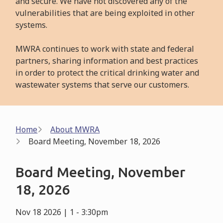
and secure. We have not discovered any of the
vulnerabilities that are being exploited in other
systems.
MWRA continues to work with state and federal
partners, sharing information and best practices
in order to protect the critical drinking water and
wastewater systems that serve our customers.
Breadcrumb
Home
About MWRA
Board Meeting, November 18, 2026
Board Meeting, November
18, 2026
Nov 18 2026 | 1
-
3:30pm