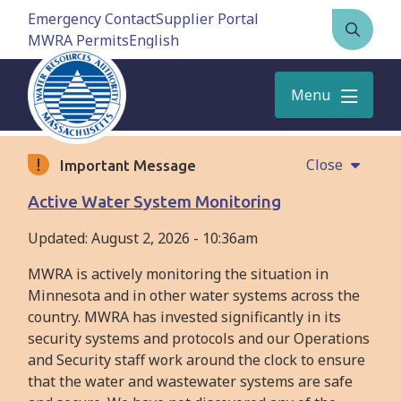
Skip
Emergency Contact
Supplier Portal
to
MWRA Permits
Open
main
the
content
search
Menu
form
Close
Important Message
Active Water System Monitoring
Updated:
August 2, 2026 - 10:36am
MWRA is actively monitoring the situation in
Minnesota and in other water systems across the
country. MWRA has invested significantly in its
security systems and protocols and our Operations
and Security staff work around the clock to ensure
that the water and wastewater systems are safe