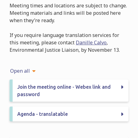
Meeting times and locations are subject to change.
Meeting materials and links will be posted here
when they’re ready.
If you require language translation services for
this meeting, please contact
Danille Calvo
,
Environmental Justice Liaison, by November 13.
Open all
Join the meeting online - Webex link and
password
Agenda - translatable