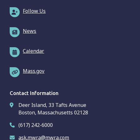
Follow Us
News
Calendar
Mass.gov
Contact Information
Deer Island, 33 Tafts Avenue
Boston, Massachusetts 02128
(617) 242-6000
ask.mwra@mwra.com