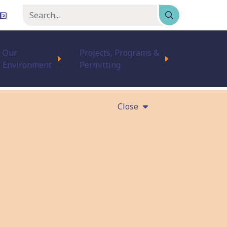
Keyword
or
phrase
Our
Projects, Programs &
Environment
Permitting
Close