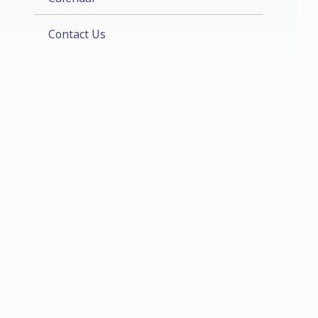
Contact Us