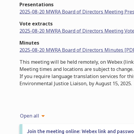
Presentations
2025-08-20 MWRA Board of Directors Meeting Pre
Vote extracts
2025-08-20 MWRA Board of Directors Meeting Vote
Minutes
2025-08-20 MWRA Board of Directors Minutes [PD
This meeting will be held remotely, on Webex (link
Meeting times and locations are subject to change.
If you require language translation services for th
Environmental Justice Liaison, by August 15, 2025.
Open all
Join the meeting online: Webex link and passw