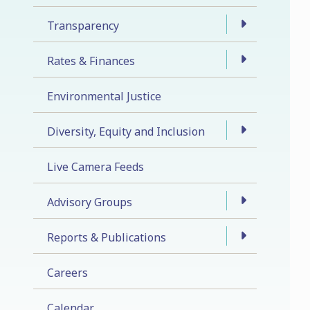
Transparency
Rates & Finances
Environmental Justice
Diversity, Equity and Inclusion
Live Camera Feeds
Advisory Groups
Reports & Publications
Careers
Calendar