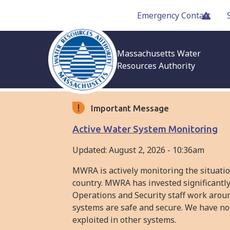
Skip
Emergency Contact
to
main
content
Massachusetts Water
Resources Authority
Important Message
Active Water System Monitoring
Updated:
August 2, 2026 - 10:36am
MWRA is actively monitoring the situati
country. MWRA has invested significantly
Operations and Security staff work arou
systems are safe and secure. We have not
exploited in other systems.