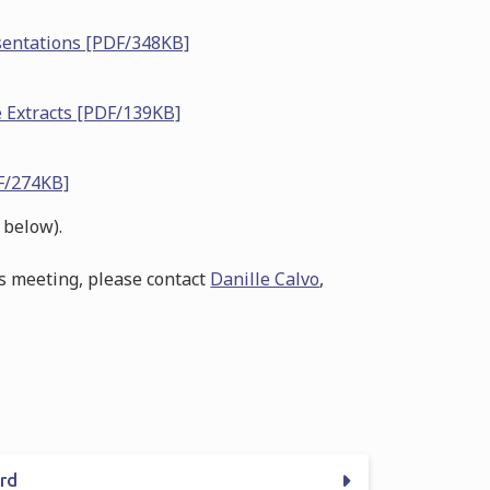
sentations [PDF/348KB]
 Extracts [PDF/139KB]
F/274KB]
 below).
is meeting, please contact
Danille Calvo
,
ord