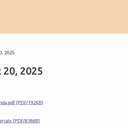
0, 2025
 20, 2025
nda.pdf [PDF/192KB]
erials [PDF/8.9MB]