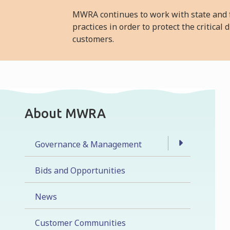
MWRA continues to work with state and f
practices in order to protect the critica
customers.
About MWRA
Governance & Management
Bids and Opportunities
News
Customer Communities