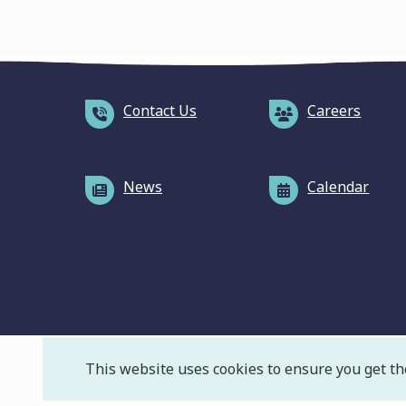
Contact Us
Careers
News
Calendar
This website uses cookies to ensure you get th
F
© Massachusetts Water Resources Authority
Pr