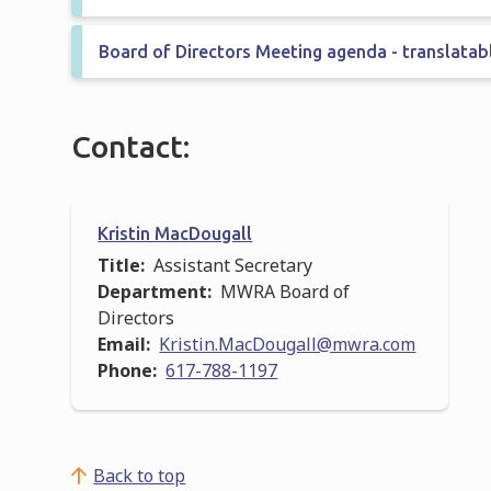
Board of Directors Meeting agenda - translatab
Contact:
Kristin MacDougall
Title
Assistant Secretary
Department
MWRA Board of
Directors
Email
Kristin.MacDougall@mwra.com
Phone
617-788-1197
Back to top