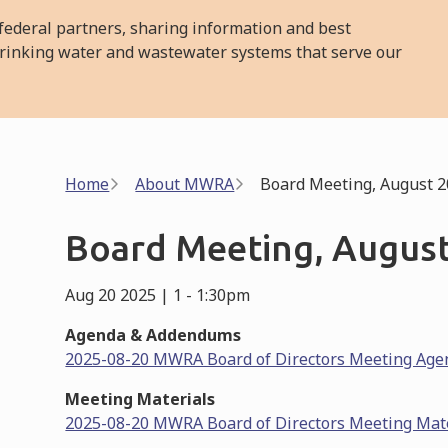
ederal partners, sharing information and best
l drinking water and wastewater systems that serve our
Breadcrumb
Home
About MWRA
Board Meeting, August 2
Board Meeting, August
Aug 20 2025 | 1
-
1:30pm
Agenda & Addendums
2025-08-20 MWRA Board of Directors Meeting Age
Meeting Materials
2025-08-20 MWRA Board of Directors Meeting Mat