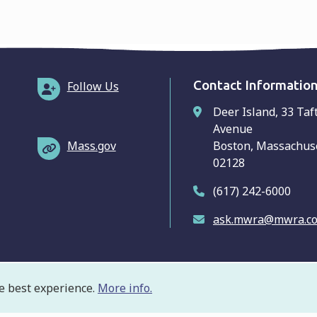
Contact Informatio
Follow Us
Deer Island, 33 Taf
Avenue
Mass.gov
Boston, Massachus
02128
(617) 242-6000
ask.mwra@mwra.c
e best experience.
More info.
ooter
ivacy Policy