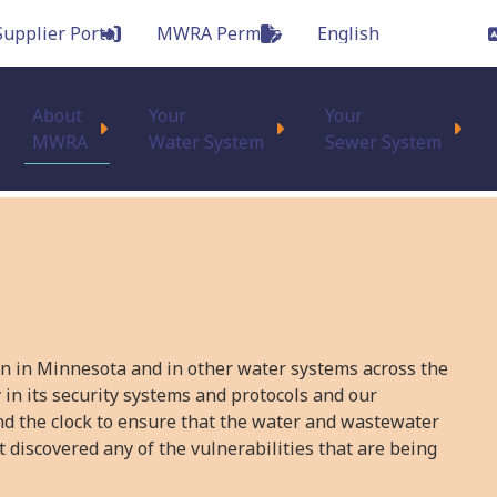
Supplier Portal
MWRA Permits
Main
About
Your
Your
MWRA
Water System
Sewer System
on in Minnesota and in other water systems across the
 in its security systems and protocols and our
nd the clock to ensure that the water and wastewater
 discovered any of the vulnerabilities that are being