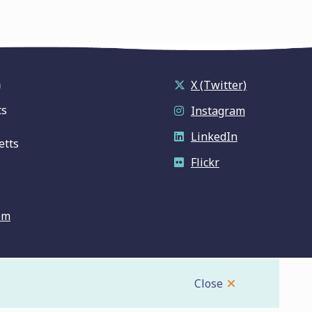
n
X (Twitter)
ts
Instagram
LinkedIn
etts
Flickr
om
Close
Website by
Upanup