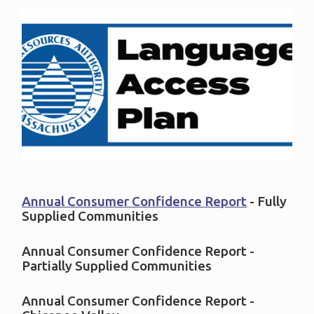
Annual Consumer Confidence Report
- Fully
Supplied Communities
Annual Consumer Confidence Report -
Partially Supplied Communities
Annual Consumer Confidence Report -