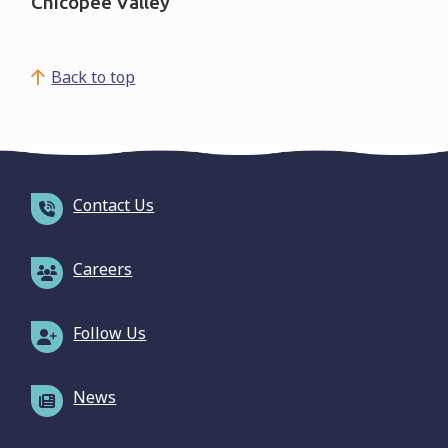
Chicopee Valley
Back to top
Contact Us
Careers
Follow Us
News