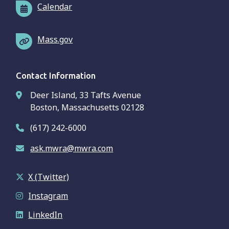
Calendar
Mass.gov
Contact Information
Deer Island, 33 Tafts Avenue
Boston, Massachusetts 02128
(617) 242-6000
ask.mwra@mwra.com
X (Twitter)
Instagram
LinkedIn