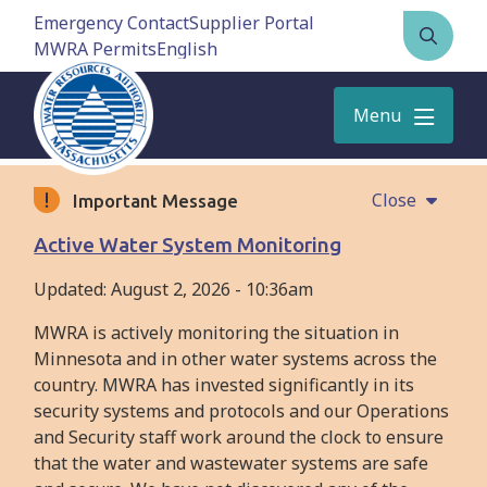
Skip
Emergency Contact
Supplier Portal
to
MWRA Permits
Open
main
the
content
search
Menu
form
Close
Important Message
Active Water System Monitoring
Updated:
August 2, 2026 - 10:36am
MWRA is actively monitoring the situation in
Minnesota and in other water systems across the
country. MWRA has invested significantly in its
security systems and protocols and our Operations
and Security staff work around the clock to ensure
that the water and wastewater systems are safe