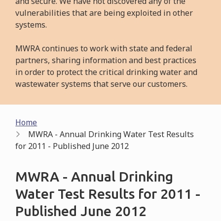
and secure. We have not discovered any of the
vulnerabilities that are being exploited in other
systems.
MWRA continues to work with state and federal
partners, sharing information and best practices
in order to protect the critical drinking water and
wastewater systems that serve our customers.
Breadcrumb
Home
MWRA - Annual Drinking Water Test Results
for 2011 - Published June 2012
MWRA - Annual Drinking
Water Test Results for 2011 -
Published June 2012