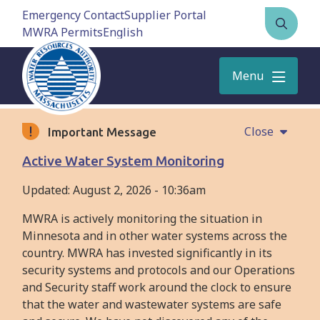
Skip
Emergency Contact
Supplier Portal
to
MWRA Permits
Open
main
the
content
search
Menu
form
Close
Important Message
Active Water System Monitoring
Updated:
August 2, 2026 - 10:36am
MWRA is actively monitoring the situation in
Minnesota and in other water systems across the
country. MWRA has invested significantly in its
security systems and protocols and our Operations
and Security staff work around the clock to ensure
that the water and wastewater systems are safe