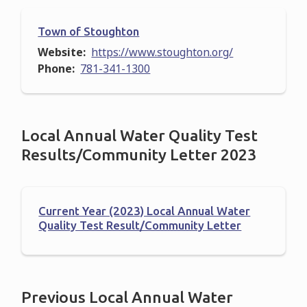
Town of Stoughton
Website
https://www.stoughton.org/
Phone
781-341-1300
Local Annual Water Quality Test
Results/Community Letter 2023
Current Year (2023) Local Annual Water
Quality Test Result/Community Letter
Previous Local Annual Water