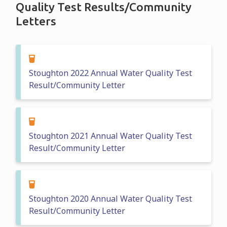
Quality Test Results/Community
Letters
Stoughton 2022 Annual Water Quality Test
Result/Community Letter
Stoughton 2021 Annual Water Quality Test
Result/Community Letter
Stoughton 2020 Annual Water Quality Test
Result/Community Letter