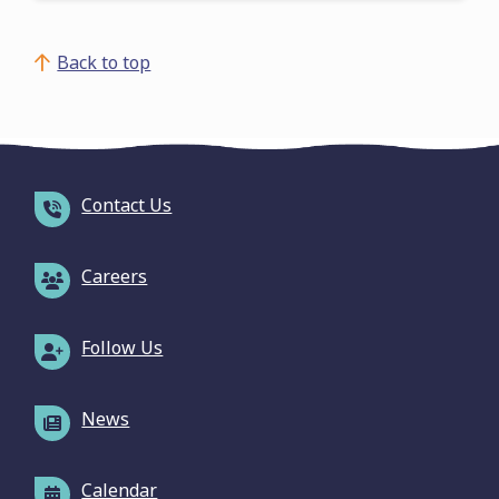
Back to top
Contact Us
Careers
Follow Us
News
Calendar