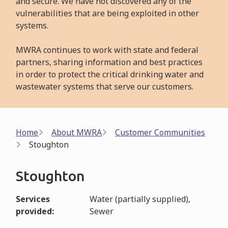
and secure. We have not discovered any of the
vulnerabilities that are being exploited in other
systems.
MWRA continues to work with state and federal
partners, sharing information and best practices
in order to protect the critical drinking water and
wastewater systems that serve our customers.
Breadcrumb
Home
About MWRA
Customer Communities
Stoughton
Stoughton
Services
Water (partially supplied),
provided
Sewer