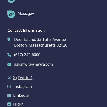
Mass.gov
Contact Information
Deer Island, 33 Tafts Avenue
Boston, Massachusetts 02128
(617) 242-6000
ask.mwra@mwra.com
X (Twitter)
Instagram
LinkedIn
Flickr