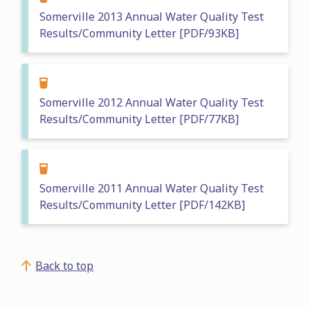
Somerville 2013 Annual Water Quality Test
Results/Community Letter [PDF/93KB]
Somerville 2012 Annual Water Quality Test
Results/Community Letter [PDF/77KB]
Somerville 2011 Annual Water Quality Test
Results/Community Letter [PDF/142KB]
Back to top