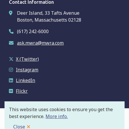
Contact Information
Deer Island, 33 Tafts Avenue
Boston, Massachusetts 02128
(617) 242-6000
ask.mwra@mwra.com
X (Twitter)
Instagram
LinkedIn
Flickr
This website uses cookies to ensure you get the
best experience.
More info.
© Massachusetts Water Resources Authority
Footer
Privacy Policy
Close