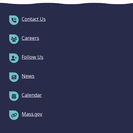
Contact Us
Careers
Follow Us
News
Calendar
Mass.gov