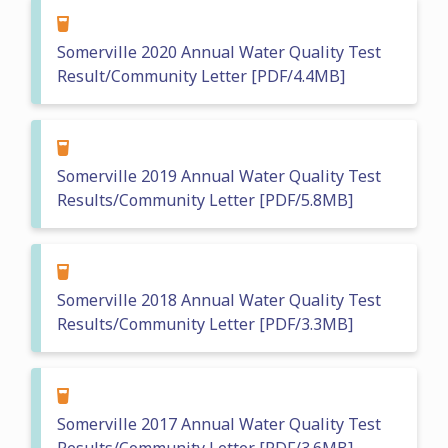
Somerville 2020 Annual Water Quality Test
Result/Community Letter [PDF/4.4MB]
Somerville 2019 Annual Water Quality Test
Results/Community Letter [PDF/5.8MB]
Somerville 2018 Annual Water Quality Test
Results/Community Letter [PDF/3.3MB]
Somerville 2017 Annual Water Quality Test