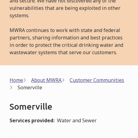
and secure. We have not discovered any of the
vulnerabilities that are being exploited in other
systems.
MWRA continues to work with state and federal
partners, sharing information and best practices
in order to protect the critical drinking water and
wastewater systems that serve our customers.
Breadcrumb
Home
About MWRA
Customer Communities
Somerville
Somerville
Services provided
Water and Sewer