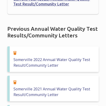
Test Result/Community Letter
Previous Annual Water Quality Test
Results/Community Letters
Somerville 2022 Annual Water Quality Test
Result/Community Letter
Somerville 2021 Annual Water Quality Test
Result/Community Letter