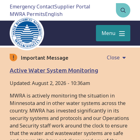
Skip
Emergency Contact
Supplier Portal
to
MWRA Permits
Open
main
the
content
search
Menu
form
Close
Important Message
Active Water System Monitoring
Updated:
August 2, 2026 - 10:36am
MWRA is actively monitoring the situation in
Minnesota and in other water systems across the
country. MWRA has invested significantly in its
security systems and protocols and our Operations
and Security staff work around the clock to ensure
that the water and wastewater systems are safe