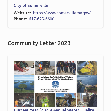
City of Somerville
Website
https://www.somervillema.gov/
Phone
617-625-6600
Community Letter 2023
Current Year (2023) Annual Water Quality