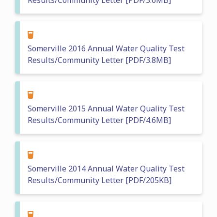
Results/Community Letter [PDF/3.6MB]
Somerville 2016 Annual Water Quality Test
Results/Community Letter [PDF/3.8MB]
Somerville 2015 Annual Water Quality Test
Results/Community Letter [PDF/4.6MB]
Somerville 2014 Annual Water Quality Test
Results/Community Letter [PDF/205KB]