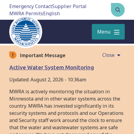
Skip
Emergency Contact
Supplier Portal
to
MWRA Permits
Open
main
the
content
search
Menu
form
Close
Important Message
Active Water System Monitoring
Updated:
August 2, 2026 - 10:36am
MWRA is actively monitoring the situation in
Minnesota and in other water systems across the
country. MWRA has invested significantly in its
security systems and protocols and our Operations
and Security staff work around the clock to ensure
that the water and wastewater systems are safe