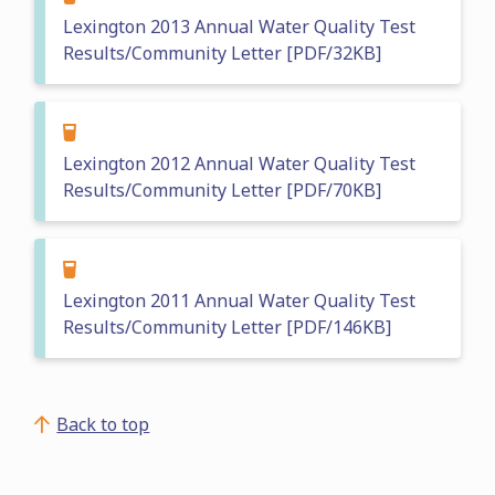
Lexington 2013 Annual Water Quality Test
Results/Community Letter [PDF/32KB]
Lexington 2012 Annual Water Quality Test
Results/Community Letter [PDF/70KB]
Lexington 2011 Annual Water Quality Test
Results/Community Letter [PDF/146KB]
Back to top