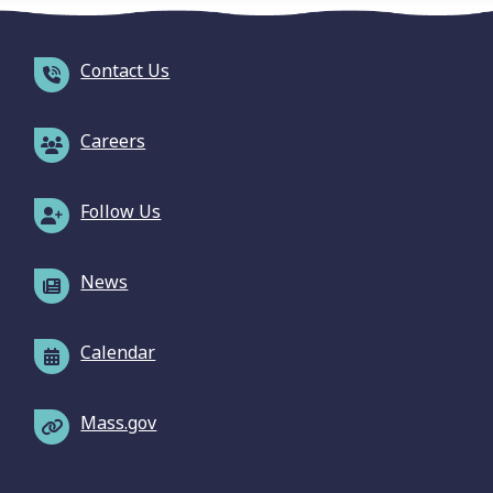
Contact Us
Careers
Follow Us
News
Calendar
Mass.gov