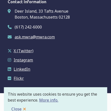
Contact Information
Deer Island, 33 Tafts Avenue
Boston, Massachusetts 02128
(617) 242-6000
ask.mwra@mwra.com
X (Twitter)
Instagram
LinkedIn
Flickr
This website uses cookies to ensure you get the
best experience.
More info.
© Massachusetts Water Resources Authority
Footer
Privacy Policy
Close