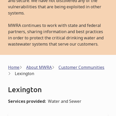
and secure. We have not discovered any of the
vulnerabilities that are being exploited in other
systems.
MWRA continues to work with state and federal
partners, sharing information and best practices
in order to protect the critical drinking water and
wastewater systems that serve our customers.
Breadcrumb
Home
About MWRA
Customer Communities
Lexington
Lexington
Services provided
Water and Sewer