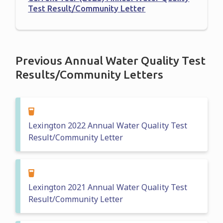
Test Result/Community Letter
Previous Annual Water Quality Test
Results/Community Letters
Lexington 2022 Annual Water Quality Test
Result/Community Letter
Lexington 2021 Annual Water Quality Test
Result/Community Letter