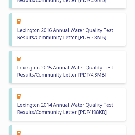
Results/Community Letter [PDF/3.6MB]
Lexington 2016 Annual Water Quality Test
Results/Community Letter [PDF/3.8MB]
Lexington 2015 Annual Water Quality Test
Results/Community Letter [PDF/4.3MB]
Lexington 2014 Annual Water Quality Test
Results/Community Letter [PDF/198KB]