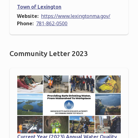
Town of Lexington
Website
https://www.lexingtonma.gov/
Phone
781-862-0500
Community Letter 2023
Current Year (2023) Annual Water Quality