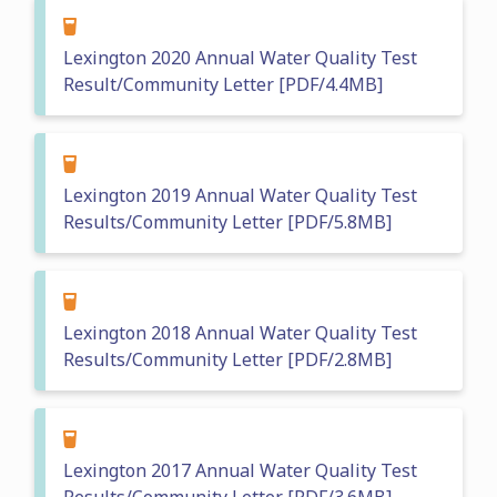
Lexington 2020 Annual Water Quality Test
Result/Community Letter [PDF/4.4MB]
Lexington 2019 Annual Water Quality Test
Results/Community Letter [PDF/5.8MB]
Lexington 2018 Annual Water Quality Test
Results/Community Letter [PDF/2.8MB]
Lexington 2017 Annual Water Quality Test